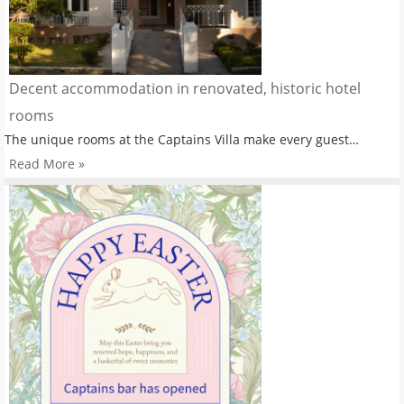
Decent accommodation in renovated, historic hotel
rooms
The unique rooms at the Captains Villa make every guest…
Read More »