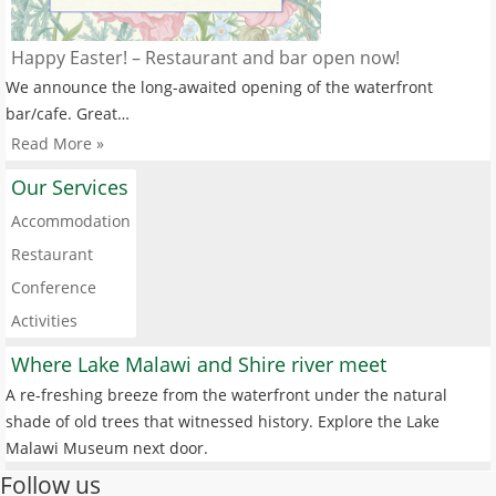
Happy Easter! – Restaurant and bar open now!
We announce the long-awaited opening of the waterfront
bar/cafe. Great…
Read More »
Our Services
Accommodation
Restaurant
Conference
Activities
Where Lake Malawi and Shire river meet
A re-freshing breeze from the waterfront under the natural
shade of old trees that witnessed history. Explore the Lake
Malawi Museum next door.
Follow us