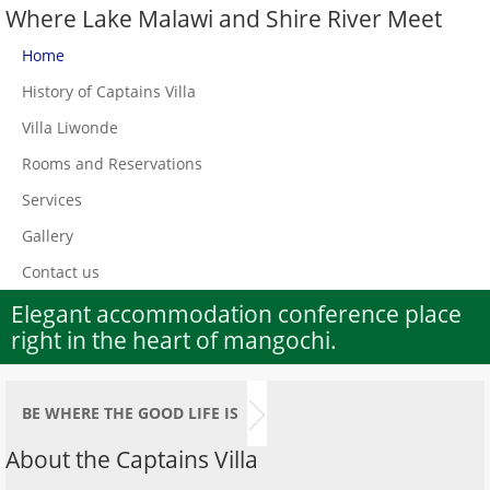
Where Lake Malawi and Shire River Meet
Home
History of Captains Villa
Villa Liwonde
Rooms and Reservations
Services
Gallery
Contact us
Elegant accommodation conference place
right in the heart of mangochi.
BE WHERE THE GOOD LIFE IS
About the Captains Villa