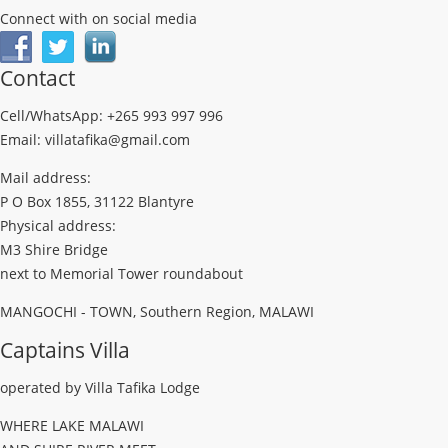
Connect with on social media
Contact
Cell/WhatsApp: +265 993 997 996
Email: villatafika@gmail.com
Mail address:
P O Box 1855, 31122 Blantyre
Physical address:
M3 Shire Bridge
next to Memorial Tower roundabout
MANGOCHI - TOWN, Southern Region, MALAWI
Captains Villa
operated by Villa Tafika Lodge
WHERE LAKE MALAWI