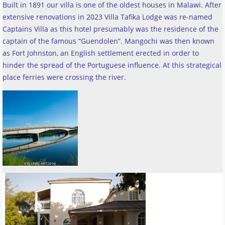
Built in 1891 our villa is one of the oldest houses in Malawi. After
extensive renovations in 2023 Villa Tafika Lodge was re-named
Captains Villa as this hotel presumably was the residence of the
captain of the famous “Guendolen”. Mangochi was then known
as Fort Johnston, an English settlement erected in order to
hinder the spread of the Portuguese influence. At this strategical
place ferries were crossing the river
.