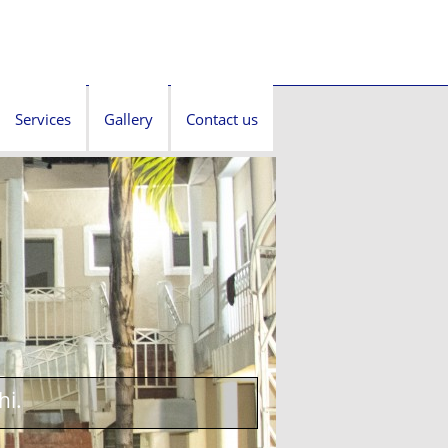
Services
Gallery
Contact us
hi.