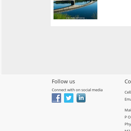
Follow us
Co
Connect with on social media
Cel
Ema
Mai
P O
Phy