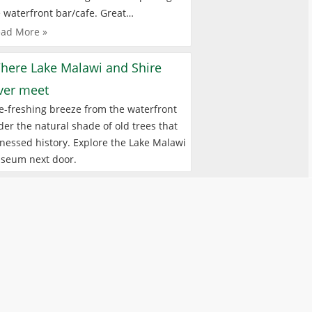
 waterfront bar/cafe. Great…
ad More »
here Lake Malawi and Shire
iver meet
e-freshing breeze from the waterfront
er the natural shade of old trees that
nessed history. Explore the Lake Malawi
seum next door.