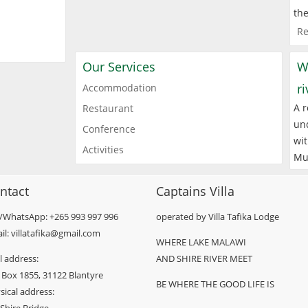
the
Re
Our Services
W
r
Accommodation
A r
Restaurant
und
Conference
wit
Activities
Mu
ntact
Captains Villa
l/WhatsApp: +265 993 997 996
operated by Villa Tafika Lodge
il: villatafika@gmail.com
WHERE LAKE MALAWI
l address:
AND SHIRE RIVER MEET
 Box 1855, 31122 Blantyre
BE WHERE THE GOOD LIFE IS
sical address: