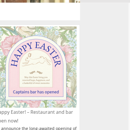
ppy Easter! – Restaurant and bar
pen now!
 announce the long-awaited opening of