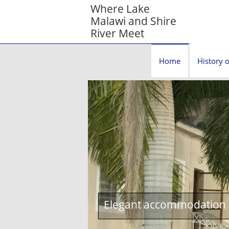
Where Lake
Malawi and Shire
River Meet
Home
History o
Elegant accommodation c