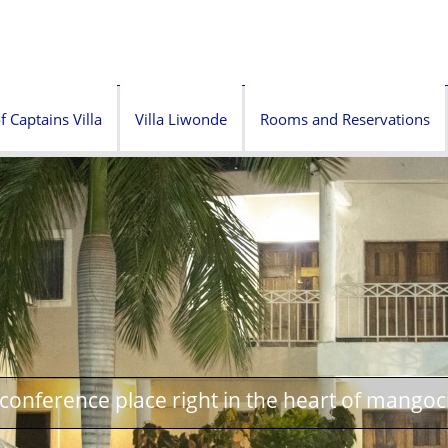
f Captains Villa
Villa Liwonde
Rooms and Reservations
onference place right in the heart of mangoc