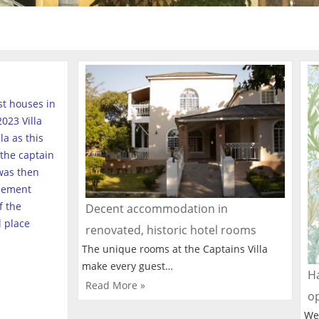
est houses in
023 Villa
a as this
the captain
was then
tlement
f the
Decent accommodation in
l place
renovated, historic hotel rooms
The unique rooms at the Captains Villa
make every guest…
Ha
Read More »
o
We