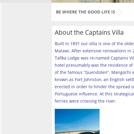
BE WHERE THE GOOD LIFE IS
About the Captains Villa
Built in 1891 our villa is one of the old
Malawi. After extensive renovations in 2
Tafika Lodge was re-named Captains Vill
hotel presumably was the residence of 
of the famous “Guendolen”. Mangochi 
known as Fort Johnston, an English set
erected in order to hinder the spread o
Portuguese influence. At this strategica
ferries were crossing the river
.