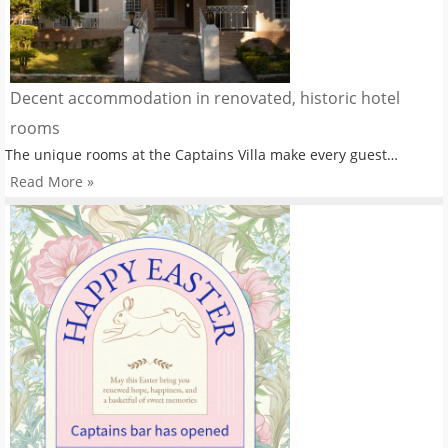
Decent accommodation in renovated, historic hotel
rooms
The unique rooms at the Captains Villa make every guest…
Read More »