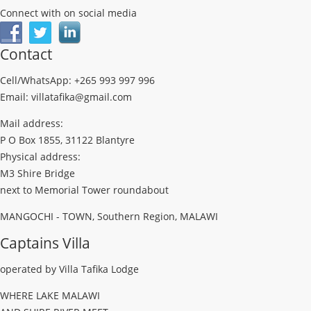
Connect with on social media
Contact
Cell/WhatsApp: +265 993 997 996
Email: villatafika@gmail.com
Mail address:
P O Box 1855, 31122 Blantyre
Physical address:
M3 Shire Bridge
next to Memorial Tower roundabout
MANGOCHI - TOWN, Southern Region, MALAWI
Captains Villa
operated by Villa Tafika Lodge
WHERE LAKE MALAWI