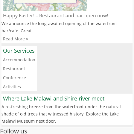
Happy Easter! – Restaurant and bar open now!
We announce the long-awaited opening of the waterfront
bar/cafe. Great…
Read More »
Our Services
Accommodation
Restaurant
Conference
Activities
Where Lake Malawi and Shire river meet
A re-freshing breeze from the waterfront under the natural
shade of old trees that witnessed history. Explore the Lake
Malawi Museum next door.
Follow us