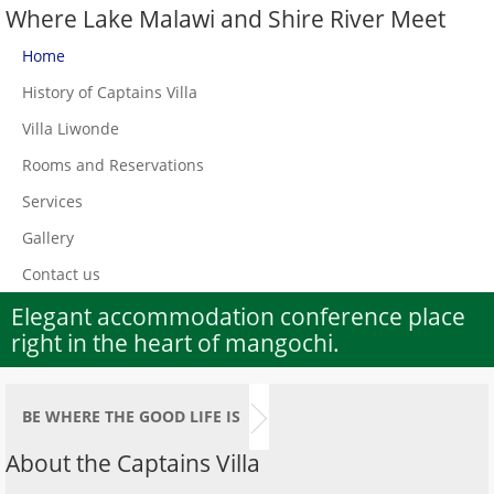
Where Lake Malawi and Shire River Meet
Home
History of Captains Villa
Villa Liwonde
Rooms and Reservations
Services
Gallery
Contact us
Elegant accommodation conference place
right in the heart of mangochi.
BE WHERE THE GOOD LIFE IS
About the Captains Villa