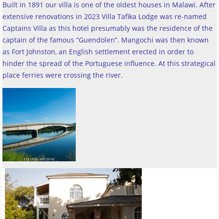
Built in 1891 our villa is one of the oldest houses in Malawi. After
extensive renovations in 2023 Villa Tafika Lodge was re-named
Captains Villa as this hotel presumably was the residence of the
captain of the famous “Guendolen”. Mangochi was then known
as Fort Johnston, an English settlement erected in order to
hinder the spread of the Portuguese influence. At this strategical
place ferries were crossing the river
.