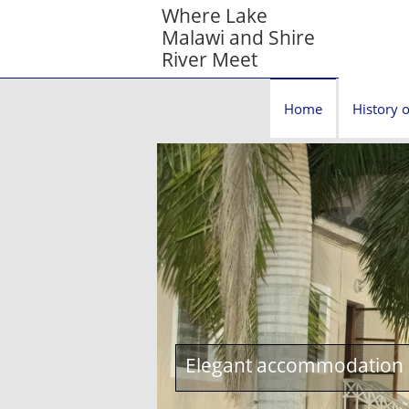
Where Lake
Malawi and Shire
River Meet
Home
History o
Elegant accommodation c