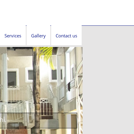
Services
Gallery
Contact us
hi.