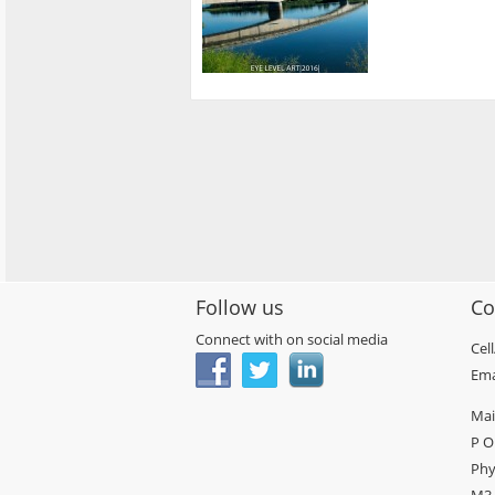
Follow us
Co
Connect with on social media
Cel
Ema
Mai
P O
Phy