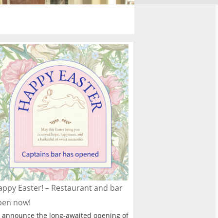
ppy Easter! – Restaurant and bar
pen now!
 announce the long-awaited opening of