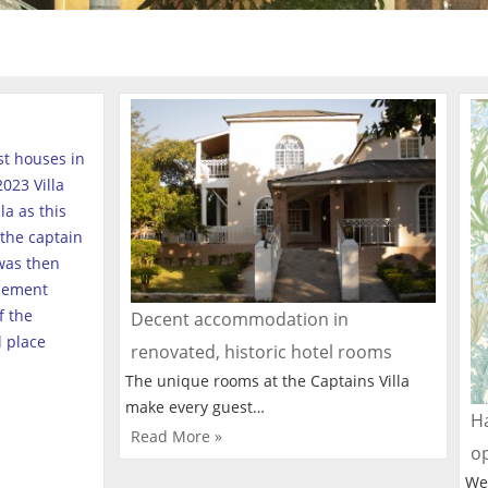
est houses in
023 Villa
a as this
the captain
was then
tlement
f the
Decent accommodation in
l place
renovated, historic hotel rooms
The unique rooms at the Captains Villa
make every guest…
Ha
Read More »
o
We