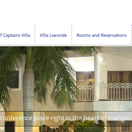
f Captains Villa
Villa Liwonde
Rooms and Reservations
onference place right in the heart of mangoc