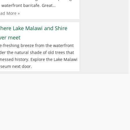
 waterfront bar/cafe. Great…
ad More »
here Lake Malawi and Shire
iver meet
e-freshing breeze from the waterfront
er the natural shade of old trees that
nessed history. Explore the Lake Malawi
seum next door.