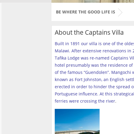
BE WHERE THE GOOD LIFE IS
About the Captains Villa
Built in 1891 our villa is one of the old
Malawi. After extensive renovations in 2
Tafika Lodge was re-named Captains Vill
hotel presumably was the residence of 
of the famous “Guendolen”. Mangochi 
known as Fort Johnston, an English set
erected in order to hinder the spread o
Portuguese influence. At this strategica
ferries were crossing the river
.