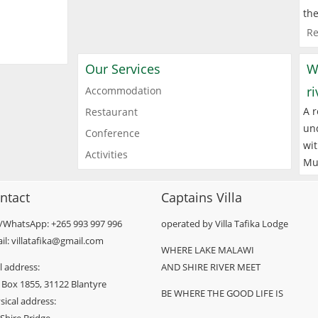
the
Re
Our Services
W
r
Accommodation
A r
Restaurant
und
Conference
wit
Activities
Mu
ntact
Captains Villa
l/WhatsApp: +265 993 997 996
operated by Villa Tafika Lodge
il: villatafika@gmail.com
WHERE LAKE MALAWI
l address:
AND SHIRE RIVER MEET
 Box 1855, 31122 Blantyre
BE WHERE THE GOOD LIFE IS
sical address: