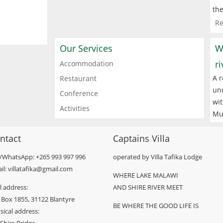
the
Re
Our Services
W
r
Accommodation
A r
Restaurant
und
Conference
wit
Activities
Mu
ntact
Captains Villa
l/WhatsApp: +265 993 997 996
operated by Villa Tafika Lodge
il: villatafika@gmail.com
WHERE LAKE MALAWI
l address:
AND SHIRE RIVER MEET
 Box 1855, 31122 Blantyre
BE WHERE THE GOOD LIFE IS
sical address: