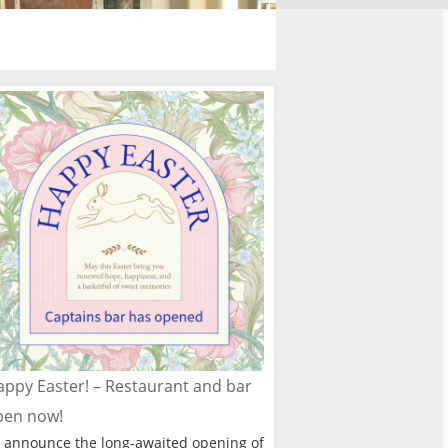
ppy Easter! – Restaurant and bar
pen now!
 announce the long-awaited opening of