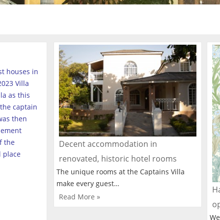
est houses in
023 Villa
a as this
the captain
was then
tlement
f the
Decent accommodation in
l place
renovated, historic hotel rooms
The unique rooms at the Captains Villa
make every guest…
Ha
Read More »
o
We