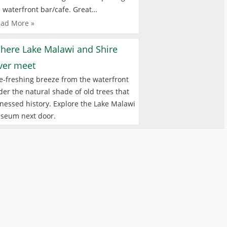
 waterfront bar/cafe. Great…
ad More »
here Lake Malawi and Shire
iver meet
e-freshing breeze from the waterfront
er the natural shade of old trees that
nessed history. Explore the Lake Malawi
seum next door.