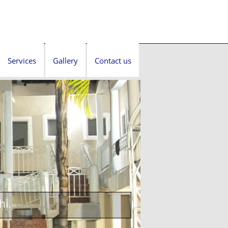
Services
Gallery
Contact us
hi.