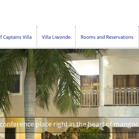
f Captains Villa
Villa Liwonde
Rooms and Reservations
onference place right in the heart of mangoc