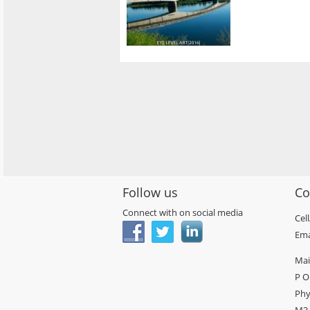
Follow us
Co
Connect with on social media
Cel
Ema
Mai
P O
Phy