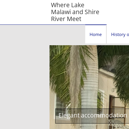
Where Lake
Malawi and Shire
River Meet
Home
History o
Elegant accommodation c