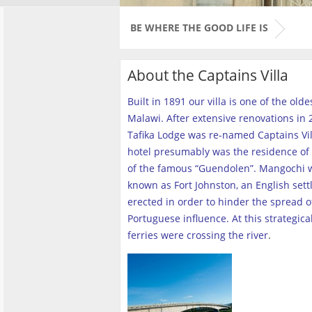
BE WHERE THE GOOD LIFE IS
About the Captains Villa
Built in 1891 our villa is one of the old
Malawi. After extensive renovations in 2
Tafika Lodge was re-named Captains Vill
hotel presumably was the residence of 
of the famous “Guendolen”. Mangochi 
known as Fort Johnston, an English set
erected in order to hinder the spread o
Portuguese influence. At this strategica
ferries were crossing the river
.