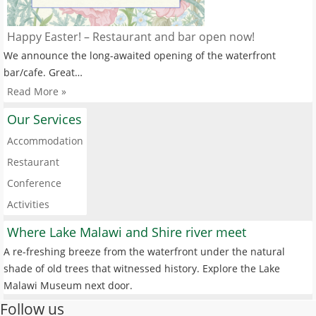
Happy Easter! – Restaurant and bar open now!
We announce the long-awaited opening of the waterfront
bar/cafe. Great…
Read More »
Our Services
Accommodation
Restaurant
Conference
Activities
Where Lake Malawi and Shire river meet
A re-freshing breeze from the waterfront under the natural
shade of old trees that witnessed history. Explore the Lake
Malawi Museum next door.
Follow us