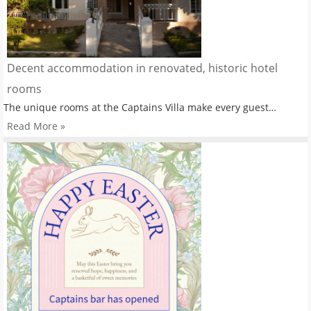
Decent accommodation in renovated, historic hotel
rooms
The unique rooms at the Captains Villa make every guest…
Read More »