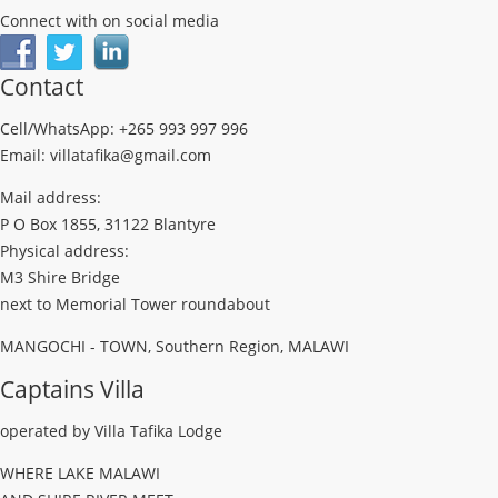
Connect with on social media
Contact
Cell/WhatsApp: +265 993 997 996
Email: villatafika@gmail.com
Mail address:
P O Box 1855, 31122 Blantyre
Physical address:
M3 Shire Bridge
next to Memorial Tower roundabout
MANGOCHI - TOWN, Southern Region, MALAWI
Captains Villa
operated by Villa Tafika Lodge
WHERE LAKE MALAWI