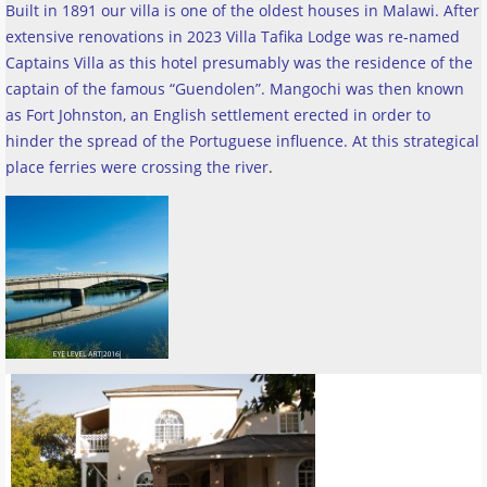
Built in 1891 our villa is one of the oldest houses in Malawi. After
extensive renovations in 2023 Villa Tafika Lodge was re-named
Captains Villa as this hotel presumably was the residence of the
captain of the famous “Guendolen”. Mangochi was then known
as Fort Johnston, an English settlement erected in order to
hinder the spread of the Portuguese influence. At this strategical
place ferries were crossing the river
.