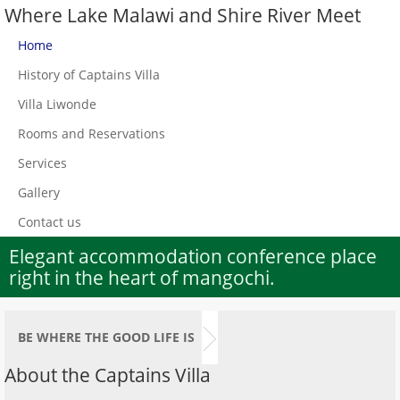
Where Lake Malawi and Shire River Meet
Home
History of Captains Villa
Villa Liwonde
Rooms and Reservations
Services
Gallery
Contact us
Elegant accommodation conference place
right in the heart of mangochi.
BE WHERE THE GOOD LIFE IS
About the Captains Villa