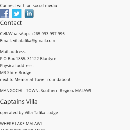
Connect with on social media
Contact
Cell/WhatsApp: +265 993 997 996
Email: villatafika@gmail.com
Mail address:
P O Box 1855, 31122 Blantyre
Physical address:
M3 Shire Bridge
next to Memorial Tower roundabout
MANGOCHI - TOWN, Southern Region, MALAWI
Captains Villa
operated by Villa Tafika Lodge
WHERE LAKE MALAWI