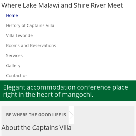
Where Lake Malawi and Shire River Meet
Home
History of Captains Villa
Villa Liwonde
Rooms and Reservations
Services
Gallery
Contact us
Elegant accommodation conference place
right in the heart of mangochi.
BE WHERE THE GOOD LIFE IS
About the Captains Villa