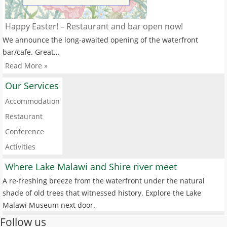
Happy Easter! – Restaurant and bar open now!
We announce the long-awaited opening of the waterfront
bar/cafe. Great…
Read More »
Our Services
Accommodation
Restaurant
Conference
Activities
Where Lake Malawi and Shire river meet
A re-freshing breeze from the waterfront under the natural
shade of old trees that witnessed history. Explore the Lake
Malawi Museum next door.
Follow us