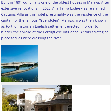
Built in 1891 our villa is one of the oldest houses in Malawi. After
extensive renovations in 2023 Villa Tafika Lodge was re-named
Captains Villa as this hotel presumably was the residence of the
captain of the famous “Guendolen”. Mangochi was then known
as Fort Johnston, an English settlement erected in order to
hinder the spread of the Portuguese influence. At this strategical
place ferries were crossing the river
.