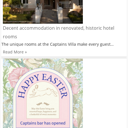
Decent accommodation in renovated, historic hotel
rooms
The unique rooms at the Captains Villa make every guest…
Read More »