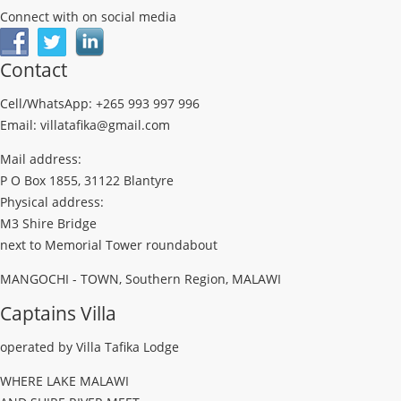
Connect with on social media
Contact
Cell/WhatsApp: +265 993 997 996
Email: villatafika@gmail.com
Mail address:
P O Box 1855, 31122 Blantyre
Physical address:
M3 Shire Bridge
next to Memorial Tower roundabout
MANGOCHI - TOWN, Southern Region, MALAWI
Captains Villa
operated by Villa Tafika Lodge
WHERE LAKE MALAWI