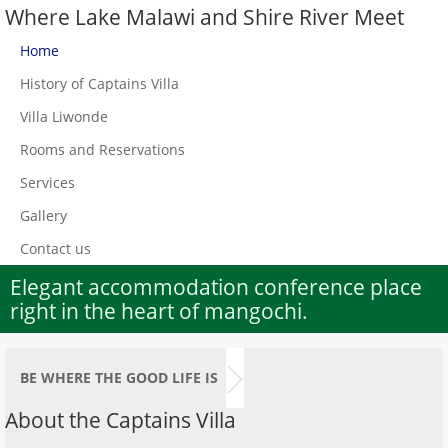
Where Lake Malawi and Shire River Meet
Home
History of Captains Villa
Villa Liwonde
Rooms and Reservations
Services
Gallery
Contact us
Elegant accommodation conference place
right in the heart of mangochi.
BE WHERE THE GOOD LIFE IS
About the Captains Villa