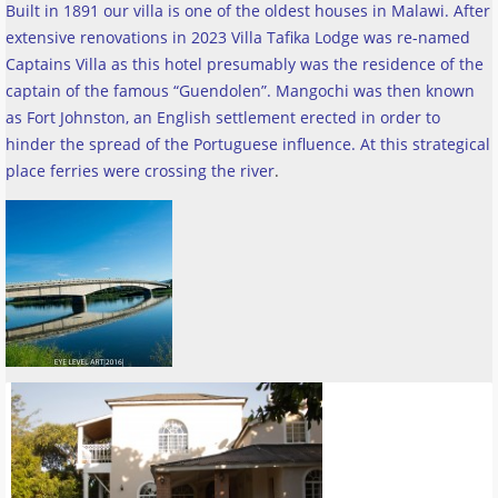
Built in 1891 our villa is one of the oldest houses in Malawi. After
extensive renovations in 2023 Villa Tafika Lodge was re-named
Captains Villa as this hotel presumably was the residence of the
captain of the famous “Guendolen”. Mangochi was then known
as Fort Johnston, an English settlement erected in order to
hinder the spread of the Portuguese influence. At this strategical
place ferries were crossing the river
.