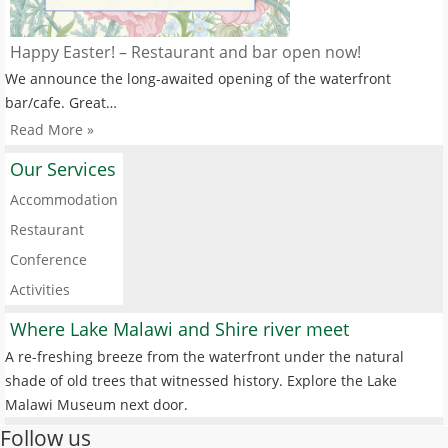
Happy Easter! – Restaurant and bar open now!
We announce the long-awaited opening of the waterfront
bar/cafe. Great…
Read More »
Our Services
Accommodation
Restaurant
Conference
Activities
Where Lake Malawi and Shire river meet
A re-freshing breeze from the waterfront under the natural
shade of old trees that witnessed history. Explore the Lake
Malawi Museum next door.
Follow us