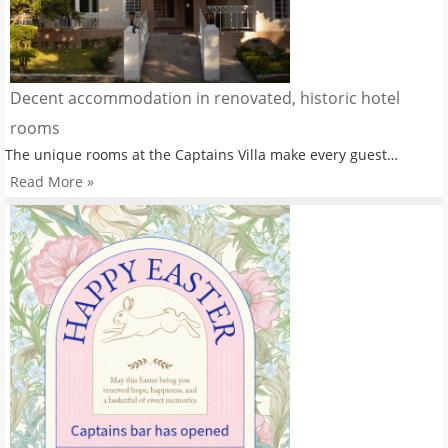
Decent accommodation in renovated, historic hotel
rooms
The unique rooms at the Captains Villa make every guest…
Read More »