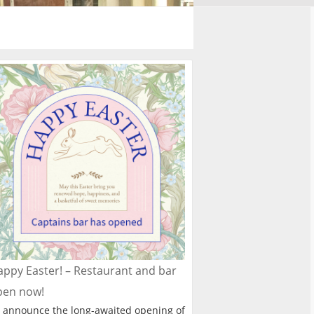
ppy Easter! – Restaurant and bar
pen now!
 announce the long-awaited opening of