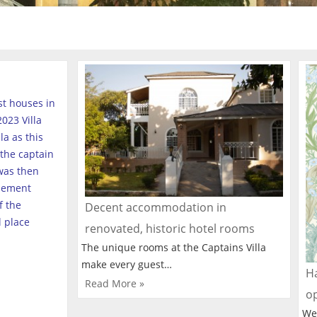
est houses in
023 Villa
a as this
the captain
was then
tlement
f the
Decent accommodation in
l place
renovated, historic hotel rooms
The unique rooms at the Captains Villa
make every guest…
Ha
Read More »
o
We