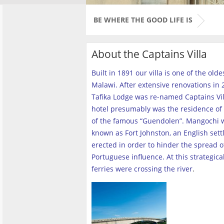
BE WHERE THE GOOD LIFE IS
About the Captains Villa
Built in 1891 our villa is one of the old
Malawi. After extensive renovations in 2
Tafika Lodge was re-named Captains Vill
hotel presumably was the residence of 
of the famous “Guendolen”. Mangochi 
known as Fort Johnston, an English set
erected in order to hinder the spread o
Portuguese influence. At this strategica
ferries were crossing the river
.