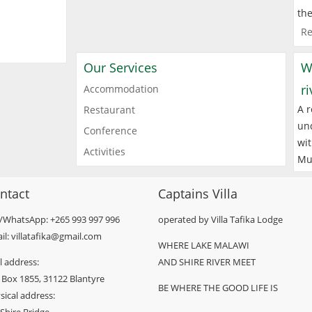
the
Re
Our Services
W
r
Accommodation
A r
Restaurant
und
Conference
wit
Activities
Mu
ntact
Captains Villa
l/WhatsApp: +265 993 997 996
operated by Villa Tafika Lodge
il: villatafika@gmail.com
WHERE LAKE MALAWI
l address:
AND SHIRE RIVER MEET
 Box 1855, 31122 Blantyre
BE WHERE THE GOOD LIFE IS
sical address: