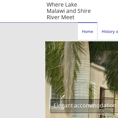
Where Lake
Malawi and Shire
River Meet
Home
History o
Elegant accommodation c