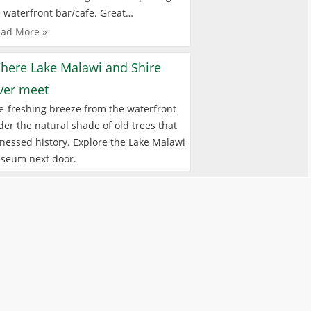
 waterfront bar/cafe. Great…
ad More »
here Lake Malawi and Shire
iver meet
e-freshing breeze from the waterfront
er the natural shade of old trees that
nessed history. Explore the Lake Malawi
seum next door.