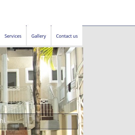
Services
Gallery
Contact us
hi.