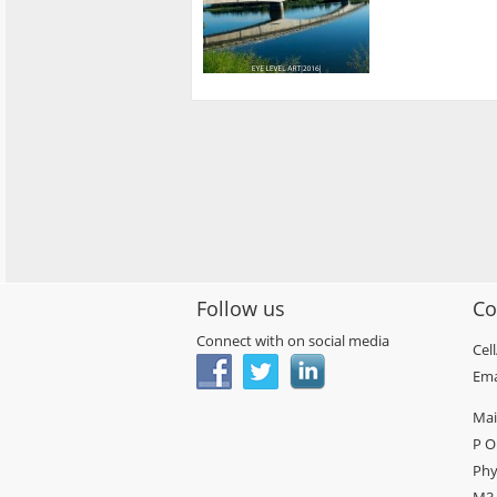
Follow us
Co
Connect with on social media
Cel
Ema
Mai
P O
Phy