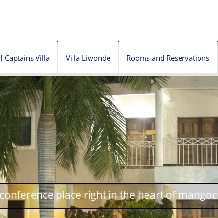
f Captains Villa
Villa Liwonde
Rooms and Reservations
onference place right in the heart of mangoc