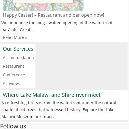
Happy Easter! – Restaurant and bar open now!
We announce the long-awaited opening of the waterfront
bar/cafe. Great…
Read More »
Our Services
Accommodation
Restaurant
Conference
Activities
Where Lake Malawi and Shire river meet
A re-freshing breeze from the waterfront under the natural
shade of old trees that witnessed history. Explore the Lake
Malawi Museum next door.
Follow us