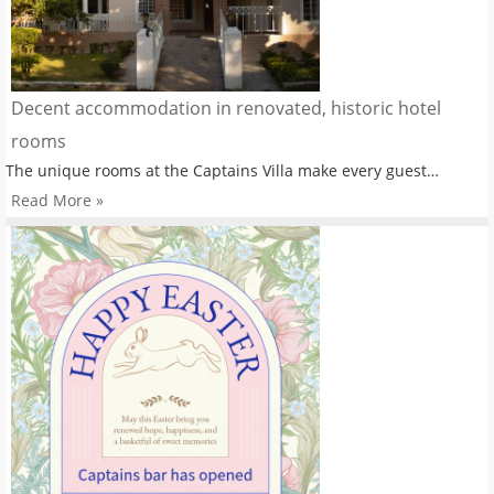
Decent accommodation in renovated, historic hotel
rooms
The unique rooms at the Captains Villa make every guest…
Read More »