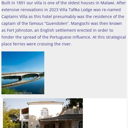
Built in 1891 our villa is one of the oldest houses in Malawi. After
extensive renovations in 2023 Villa Tafika Lodge was re-named
Captains Villa as this hotel presumably was the residence of the
captain of the famous “Guendolen”. Mangochi was then known
as Fort Johnston, an English settlement erected in order to
hinder the spread of the Portuguese influence. At this strategical
place ferries were crossing the river
.