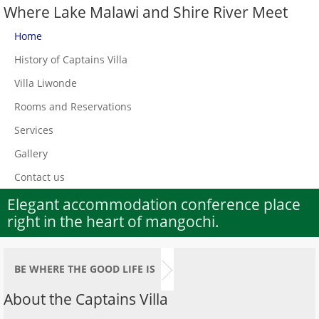
Where Lake Malawi and Shire River Meet
Home
History of Captains Villa
Villa Liwonde
Rooms and Reservations
Services
Gallery
Contact us
Elegant accommodation conference place
right in the heart of mangochi.
BE WHERE THE GOOD LIFE IS
About the Captains Villa