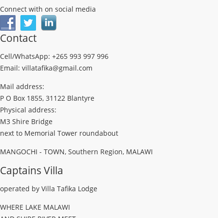
Connect with on social media
Contact
Cell/WhatsApp: +265 993 997 996
Email: villatafika@gmail.com
Mail address:
P O Box 1855, 31122 Blantyre
Physical address:
M3 Shire Bridge
next to Memorial Tower roundabout
MANGOCHI - TOWN, Southern Region, MALAWI
Captains Villa
operated by Villa Tafika Lodge
WHERE LAKE MALAWI