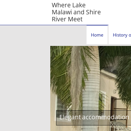
Where Lake
Malawi and Shire
River Meet
Home
History o
Elegant accommodation c