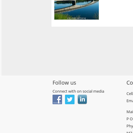
Follow us
Co
Connect with on social media
Cel
Ema
Mai
P O
Phy