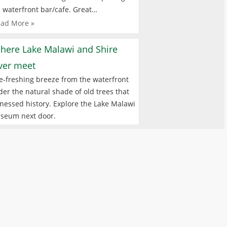
 waterfront bar/cafe. Great…
ad More »
here Lake Malawi and Shire
iver meet
e-freshing breeze from the waterfront
er the natural shade of old trees that
nessed history. Explore the Lake Malawi
seum next door.