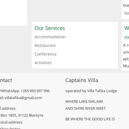
the
Re
Our Services
W
r
Accommodation
A r
Restaurant
und
Conference
wit
Activities
Mu
ntact
Captains Villa
l/WhatsApp: +265 993 997 996
operated by Villa Tafika Lodge
il: villatafika@gmail.com
WHERE LAKE MALAWI
l address:
AND SHIRE RIVER MEET
 Box 1855, 31122 Blantyre
BE WHERE THE GOOD LIFE IS
sical address: