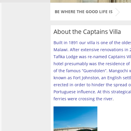
BE WHERE THE GOOD LIFE IS
About the Captains Villa
Built in 1891 our villa is one of the old
Malawi. After extensive renovations in 2
Tafika Lodge was re-named Captains Vill
hotel presumably was the residence of 
of the famous “Guendolen”. Mangochi 
known as Fort Johnston, an English set
erected in order to hinder the spread o
Portuguese influence. At this strategica
ferries were crossing the river
.