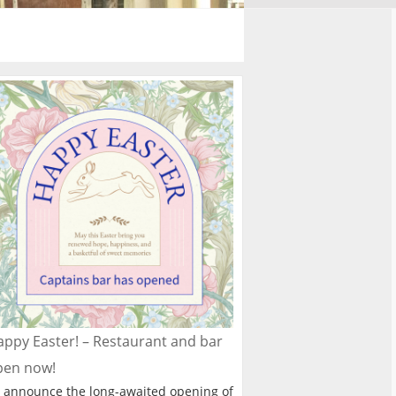
ppy Easter! – Restaurant and bar
pen now!
 announce the long-awaited opening of