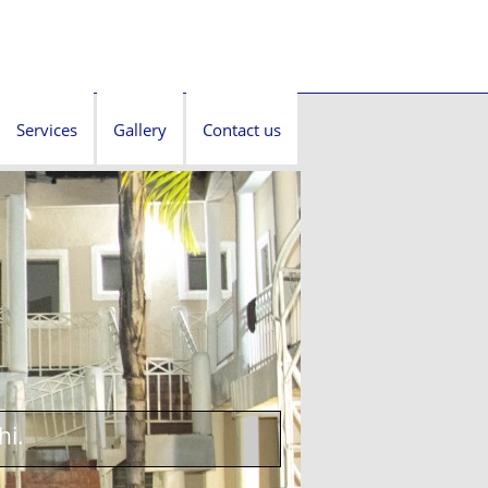
Services
Gallery
Contact us
hi.