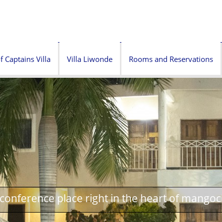
f Captains Villa
Villa Liwonde
Rooms and Reservations
onference place right in the heart of mangoc