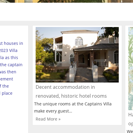
est houses in
023 Villa
a as this
the captain
was then
tlement
f the
Decent accommodation in
l place
renovated, historic hotel rooms
The unique rooms at the Captains Villa
make every guest…
Ha
Read More »
o
We