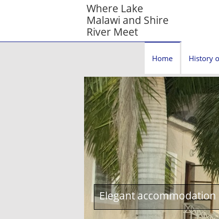
Where Lake
Malawi and Shire
River Meet
Home
History o
Elegant accommodation c