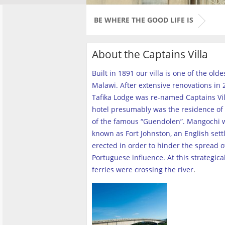
BE WHERE THE GOOD LIFE IS
About the Captains Villa
Built in 1891 our villa is one of the old
Malawi. After extensive renovations in 2
Tafika Lodge was re-named Captains Vill
hotel presumably was the residence of 
of the famous “Guendolen”. Mangochi 
known as Fort Johnston, an English set
erected in order to hinder the spread o
Portuguese influence. At this strategica
ferries were crossing the river
.