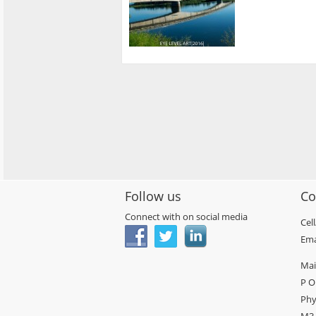
Follow us
Co
Connect with on social media
Cel
Ema
Mai
P O
Phy