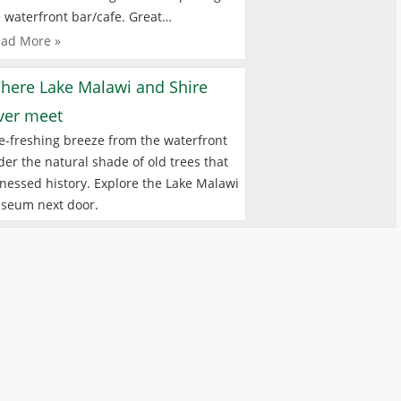
 waterfront bar/cafe. Great…
ad More »
here Lake Malawi and Shire
iver meet
e-freshing breeze from the waterfront
er the natural shade of old trees that
nessed history. Explore the Lake Malawi
seum next door.