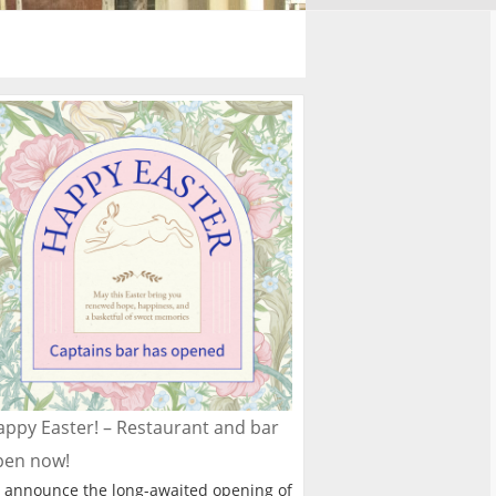
ppy Easter! – Restaurant and bar
pen now!
 announce the long-awaited opening of