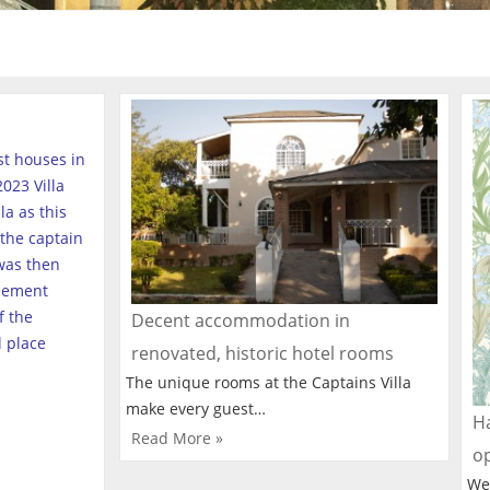
est houses in
023 Villa
a as this
the captain
was then
tlement
f the
Decent accommodation in
l place
renovated, historic hotel rooms
The unique rooms at the Captains Villa
make every guest…
Ha
Read More »
o
We