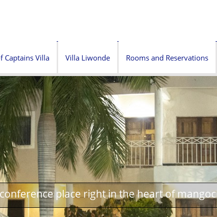
f Captains Villa
Villa Liwonde
Rooms and Reservations
onference place right in the heart of mangoc