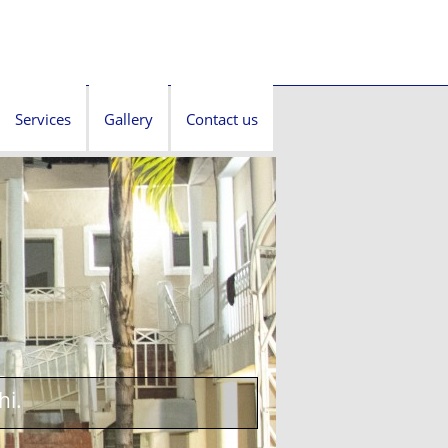
Services
Gallery
Contact us
hi.