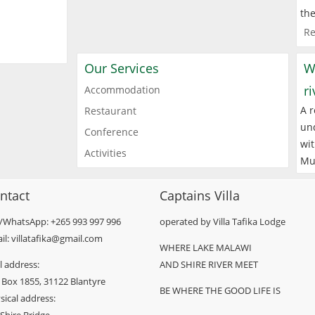
the
Re
Our Services
W
r
Accommodation
A r
Restaurant
und
Conference
wit
Activities
Mu
ntact
Captains Villa
l/WhatsApp: +265 993 997 996
operated by Villa Tafika Lodge
il: villatafika@gmail.com
WHERE LAKE MALAWI
l address:
AND SHIRE RIVER MEET
 Box 1855, 31122 Blantyre
BE WHERE THE GOOD LIFE IS
sical address: