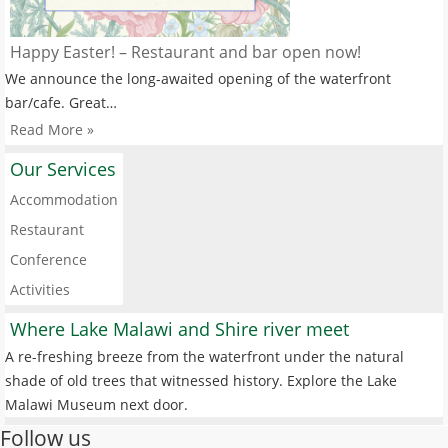
Happy Easter! – Restaurant and bar open now!
We announce the long-awaited opening of the waterfront
bar/cafe. Great…
Read More »
Our Services
Accommodation
Restaurant
Conference
Activities
Where Lake Malawi and Shire river meet
A re-freshing breeze from the waterfront under the natural
shade of old trees that witnessed history. Explore the Lake
Malawi Museum next door.
Follow us