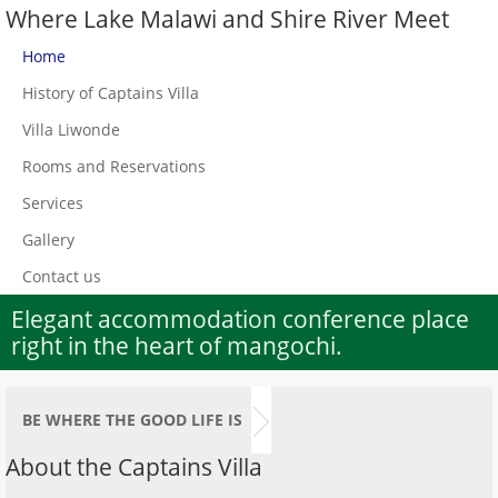
Where Lake Malawi and Shire River Meet
Home
History of Captains Villa
Villa Liwonde
Rooms and Reservations
Services
Gallery
Contact us
Elegant accommodation conference place
right in the heart of mangochi.
BE WHERE THE GOOD LIFE IS
About the Captains Villa