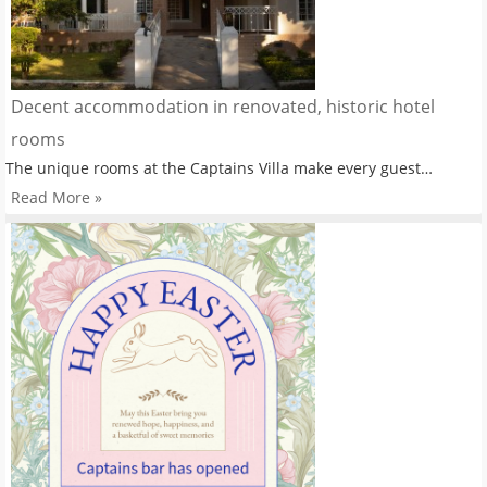
Decent accommodation in renovated, historic hotel
rooms
The unique rooms at the Captains Villa make every guest…
Read More »