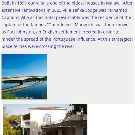
Built in 1891 our villa is one of the oldest houses in Malawi. After
extensive renovations in 2023 Villa Tafika Lodge was re-named
Captains Villa as this hotel presumably was the residence of the
captain of the famous “Guendolen”. Mangochi was then known
as Fort Johnston, an English settlement erected in order to
hinder the spread of the Portuguese influence. At this strategical
place ferries were crossing the river
.