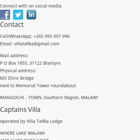
Connect with on social media
Contact
Cell/WhatsApp: +265 993 997 996
Email: villatafika@gmail.com
Mail address:
P O Box 1855, 31122 Blantyre
Physical address:
M3 Shire Bridge
next to Memorial Tower roundabout
MANGOCHI - TOWN, Southern Region, MALAWI
Captains Villa
operated by Villa Tafika Lodge
WHERE LAKE MALAWI