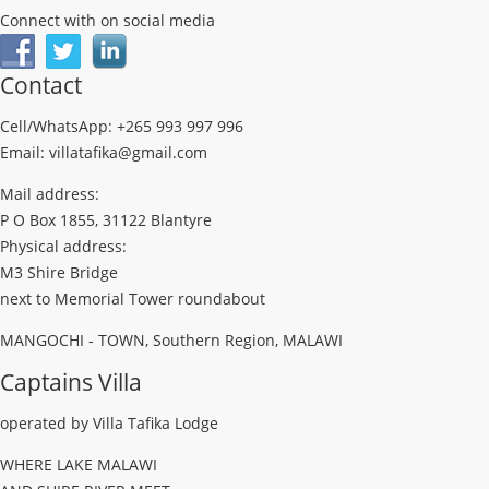
Connect with on social media
Contact
Cell/WhatsApp: +265 993 997 996
Email: villatafika@gmail.com
Mail address:
P O Box 1855, 31122 Blantyre
Physical address:
M3 Shire Bridge
next to Memorial Tower roundabout
MANGOCHI - TOWN, Southern Region, MALAWI
Captains Villa
operated by Villa Tafika Lodge
WHERE LAKE MALAWI