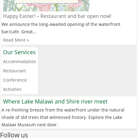
Happy Easter! – Restaurant and bar open now!
We announce the long-awaited opening of the waterfront
bar/cafe. Great…
Read More »
Our Services
Accommodation
Restaurant
Conference
Activities
Where Lake Malawi and Shire river meet
A re-freshing breeze from the waterfront under the natural
shade of old trees that witnessed history. Explore the Lake
Malawi Museum next door.
Follow us