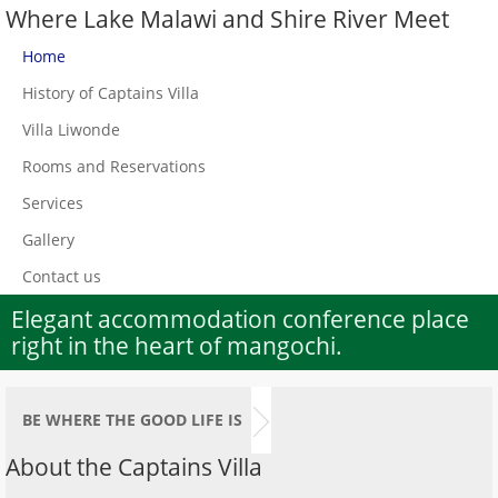
Where Lake Malawi and Shire River Meet
Home
History of Captains Villa
Villa Liwonde
Rooms and Reservations
Services
Gallery
Contact us
Elegant accommodation conference place
right in the heart of mangochi.
BE WHERE THE GOOD LIFE IS
About the Captains Villa