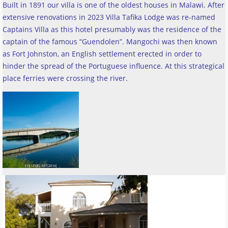
Built in 1891 our villa is one of the oldest houses in Malawi. After
extensive renovations in 2023 Villa Tafika Lodge was re-named
Captains Villa as this hotel presumably was the residence of the
captain of the famous “Guendolen”. Mangochi was then known
as Fort Johnston, an English settlement erected in order to
hinder the spread of the Portuguese influence. At this strategical
place ferries were crossing the river
.