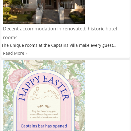
Decent accommodation in renovated, historic hotel
rooms
The unique rooms at the Captains Villa make every guest…
Read More »