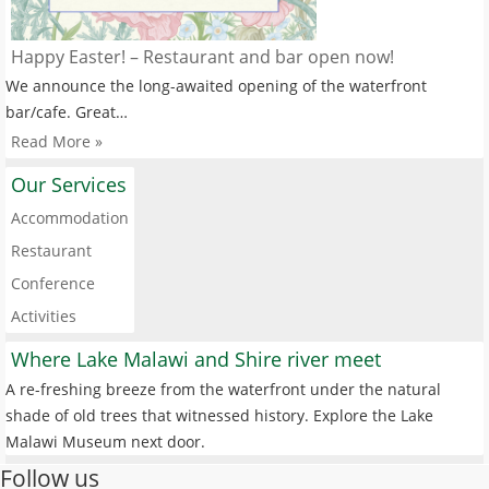
Happy Easter! – Restaurant and bar open now!
We announce the long-awaited opening of the waterfront
bar/cafe. Great…
Read More »
Our Services
Accommodation
Restaurant
Conference
Activities
Where Lake Malawi and Shire river meet
A re-freshing breeze from the waterfront under the natural
shade of old trees that witnessed history. Explore the Lake
Malawi Museum next door.
Follow us