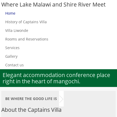
Where Lake Malawi and Shire River Meet
Home
History of Captains Villa
Villa Liwonde
Rooms and Reservations
Services
Gallery
Contact us
Elegant accommodation conference place
right in the heart of mangochi.
BE WHERE THE GOOD LIFE IS
About the Captains Villa