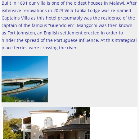
Built in 1891 our villa is one of the oldest houses in Malawi. After
extensive renovations in 2023 Villa Tafika Lodge was re-named
Captains Villa as this hotel presumably was the residence of the
captain of the famous “Guendolen”. Mangochi was then known
as Fort Johnston, an English settlement erected in order to
hinder the spread of the Portuguese influence. At this strategical
place ferries were crossing the river
.