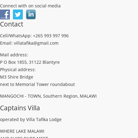
Connect with on social media
Contact
Cell/WhatsApp: +265 993 997 996
Email: villatafika@gmail.com
Mail address:
P O Box 1855, 31122 Blantyre
Physical address:
M3 Shire Bridge
next to Memorial Tower roundabout
MANGOCHI - TOWN, Southern Region, MALAWI
Captains Villa
operated by Villa Tafika Lodge
WHERE LAKE MALAWI