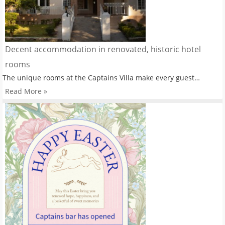
Decent accommodation in renovated, historic hotel
rooms
The unique rooms at the Captains Villa make every guest…
Read More »