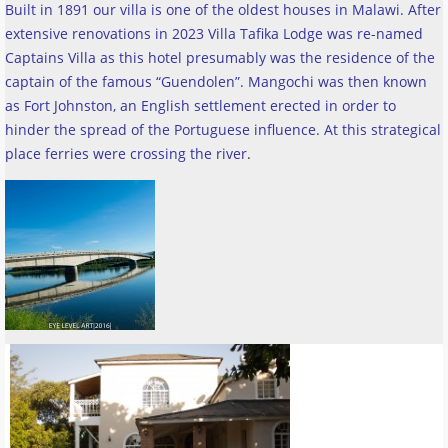
Built in 1891 our villa is one of the oldest houses in Malawi. After
extensive renovations in 2023 Villa Tafika Lodge was re-named
Captains Villa as this hotel presumably was the residence of the
captain of the famous “Guendolen”. Mangochi was then known
as Fort Johnston, an English settlement erected in order to
hinder the spread of the Portuguese influence. At this strategical
place ferries were crossing the river
.