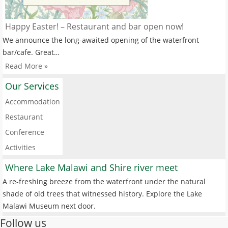
Happy Easter! – Restaurant and bar open now!
We announce the long-awaited opening of the waterfront
bar/cafe. Great…
Read More »
Our Services
Accommodation
Restaurant
Conference
Activities
Where Lake Malawi and Shire river meet
A re-freshing breeze from the waterfront under the natural
shade of old trees that witnessed history. Explore the Lake
Malawi Museum next door.
Follow us