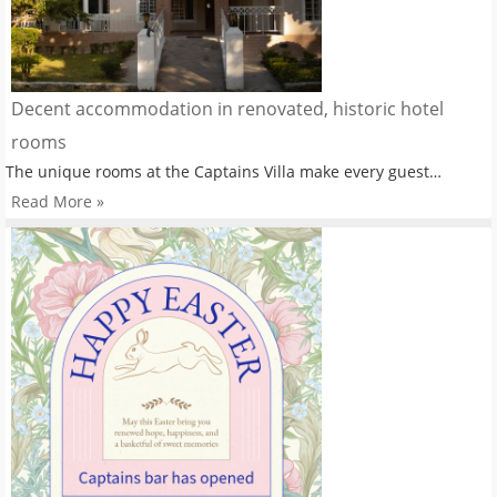
Decent accommodation in renovated, historic hotel
rooms
The unique rooms at the Captains Villa make every guest…
Read More »