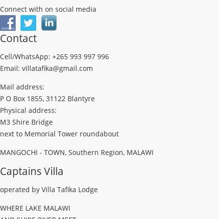
Connect with on social media
Contact
Cell/WhatsApp: +265 993 997 996
Email: villatafika@gmail.com
Mail address:
P O Box 1855, 31122 Blantyre
Physical address:
M3 Shire Bridge
next to Memorial Tower roundabout
MANGOCHI - TOWN, Southern Region, MALAWI
Captains Villa
operated by Villa Tafika Lodge
WHERE LAKE MALAWI