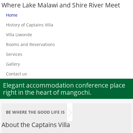
Where Lake Malawi and Shire River Meet
Home
History of Captains Villa
Villa Liwonde
Rooms and Reservations
Services
Gallery
Contact us
Elegant accommodation conference place
right in the heart of mangochi.
BE WHERE THE GOOD LIFE IS
About the Captains Villa