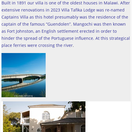
Built in 1891 our villa is one of the oldest houses in Malawi. After
extensive renovations in 2023 Villa Tafika Lodge was re-named
Captains Villa as this hotel presumably was the residence of the
captain of the famous “Guendolen”. Mangochi was then known
as Fort Johnston, an English settlement erected in order to
hinder the spread of the Portuguese influence. At this strategical
place ferries were crossing the river
.