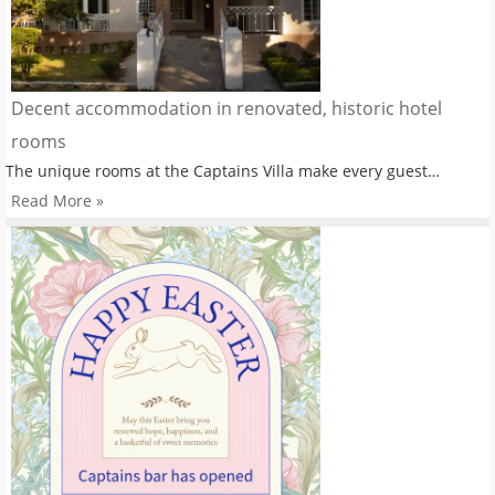
Decent accommodation in renovated, historic hotel
rooms
The unique rooms at the Captains Villa make every guest…
Read More »