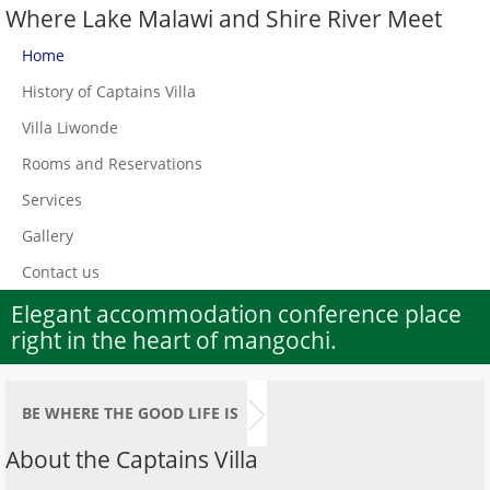
Where Lake Malawi and Shire River Meet
Home
History of Captains Villa
Villa Liwonde
Rooms and Reservations
Services
Gallery
Contact us
Elegant accommodation conference place
right in the heart of mangochi.
BE WHERE THE GOOD LIFE IS
About the Captains Villa