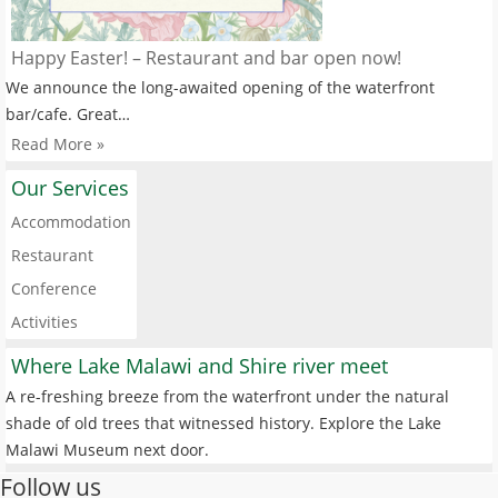
Happy Easter! – Restaurant and bar open now!
We announce the long-awaited opening of the waterfront
bar/cafe. Great…
Read More »
Our Services
Accommodation
Restaurant
Conference
Activities
Where Lake Malawi and Shire river meet
A re-freshing breeze from the waterfront under the natural
shade of old trees that witnessed history. Explore the Lake
Malawi Museum next door.
Follow us