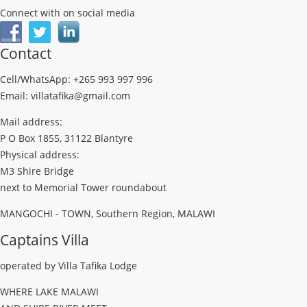
Connect with on social media
Contact
Cell/WhatsApp: +265 993 997 996
Email: villatafika@gmail.com
Mail address:
P O Box 1855, 31122 Blantyre
Physical address:
M3 Shire Bridge
next to Memorial Tower roundabout
MANGOCHI - TOWN, Southern Region, MALAWI
Captains Villa
operated by Villa Tafika Lodge
WHERE LAKE MALAWI