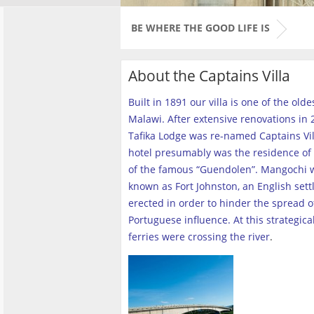
BE WHERE THE GOOD LIFE IS
About the Captains Villa
Built in 1891 our villa is one of the old
Malawi. After extensive renovations in 2
Tafika Lodge was re-named Captains Vill
hotel presumably was the residence of 
of the famous “Guendolen”. Mangochi 
known as Fort Johnston, an English set
erected in order to hinder the spread o
Portuguese influence. At this strategica
ferries were crossing the river
.