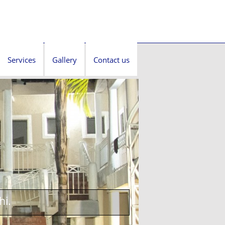
Services
Gallery
Contact us
hi.