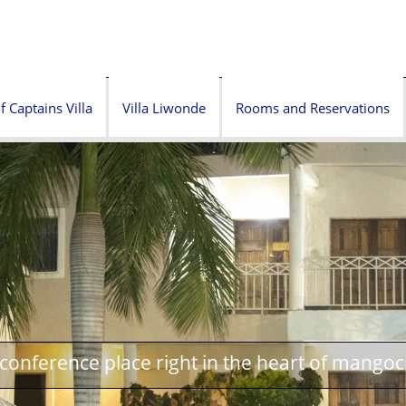
f Captains Villa
Villa Liwonde
Rooms and Reservations
onference place right in the heart of mangoc