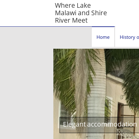
Where Lake
Malawi and Shire
River Meet
Home
History o
Elegant accommodation c