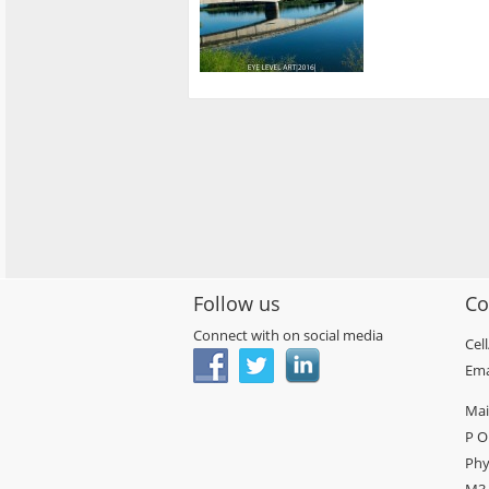
Follow us
Co
Connect with on social media
Cel
Ema
Mai
P O
Phy