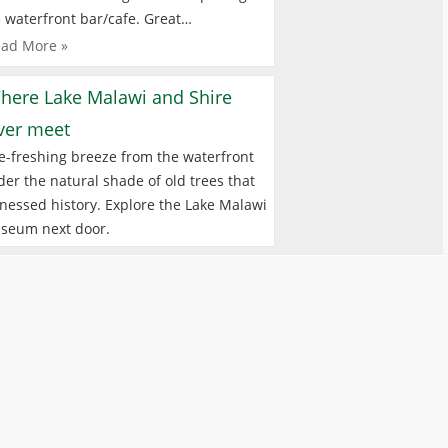
 waterfront bar/cafe. Great…
ad More »
here Lake Malawi and Shire
iver meet
e-freshing breeze from the waterfront
er the natural shade of old trees that
nessed history. Explore the Lake Malawi
seum next door.