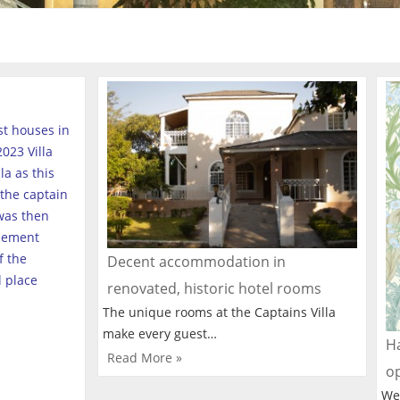
est houses in
023 Villa
a as this
the captain
was then
tlement
f the
Decent accommodation in
l place
renovated, historic hotel rooms
The unique rooms at the Captains Villa
make every guest…
Ha
Read More »
o
We