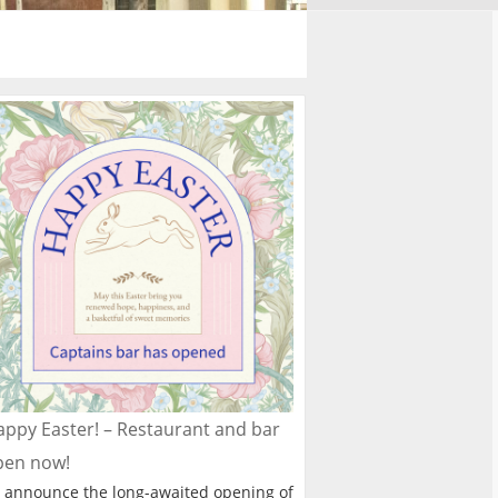
ppy Easter! – Restaurant and bar
pen now!
 announce the long-awaited opening of