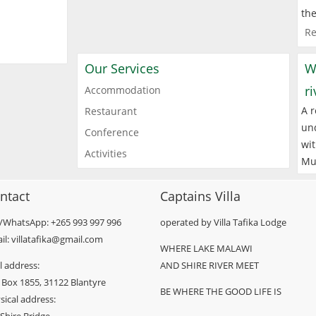
the
Re
Our Services
W
r
Accommodation
A r
Restaurant
und
Conference
wit
Activities
Mu
ntact
Captains Villa
l/WhatsApp: +265 993 997 996
operated by Villa Tafika Lodge
il: villatafika@gmail.com
WHERE LAKE MALAWI
l address:
AND SHIRE RIVER MEET
 Box 1855, 31122 Blantyre
BE WHERE THE GOOD LIFE IS
sical address: