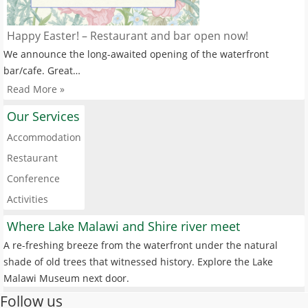
Happy Easter! – Restaurant and bar open now!
We announce the long-awaited opening of the waterfront
bar/cafe. Great…
Read More »
Our Services
Accommodation
Restaurant
Conference
Activities
Where Lake Malawi and Shire river meet
A re-freshing breeze from the waterfront under the natural
shade of old trees that witnessed history. Explore the Lake
Malawi Museum next door.
Follow us