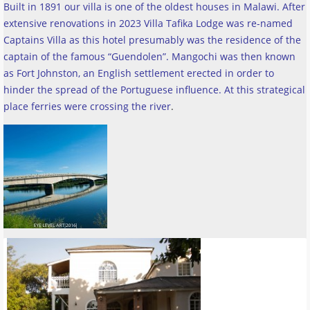
Built in 1891 our villa is one of the oldest houses in Malawi. After
extensive renovations in 2023 Villa Tafika Lodge was re-named
Captains Villa as this hotel presumably was the residence of the
captain of the famous “Guendolen”. Mangochi was then known
as Fort Johnston, an English settlement erected in order to
hinder the spread of the Portuguese influence. At this strategical
place ferries were crossing the river
.