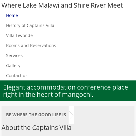
Where Lake Malawi and Shire River Meet
Home
History of Captains Villa
Villa Liwonde
Rooms and Reservations
Services
Gallery
Contact us
Elegant accommodation conference place
right in the heart of mangochi.
BE WHERE THE GOOD LIFE IS
About the Captains Villa