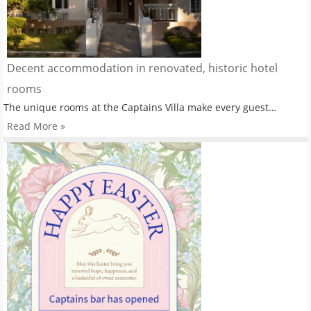
Decent accommodation in renovated, historic hotel
rooms
The unique rooms at the Captains Villa make every guest…
Read More »