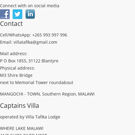
Connect with on social media
Contact
Cell/WhatsApp: +265 993 997 996
Email: villatafika@gmail.com
Mail address:
P O Box 1855, 31122 Blantyre
Physical address:
M3 Shire Bridge
next to Memorial Tower roundabout
MANGOCHI - TOWN, Southern Region, MALAWI
Captains Villa
operated by Villa Tafika Lodge
WHERE LAKE MALAWI