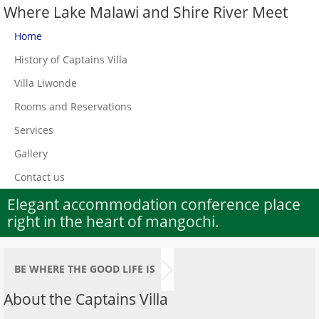
Where Lake Malawi and Shire River Meet
Home
History of Captains Villa
Villa Liwonde
Rooms and Reservations
Services
Gallery
Contact us
Elegant accommodation conference place
right in the heart of mangochi.
BE WHERE THE GOOD LIFE IS
About the Captains Villa