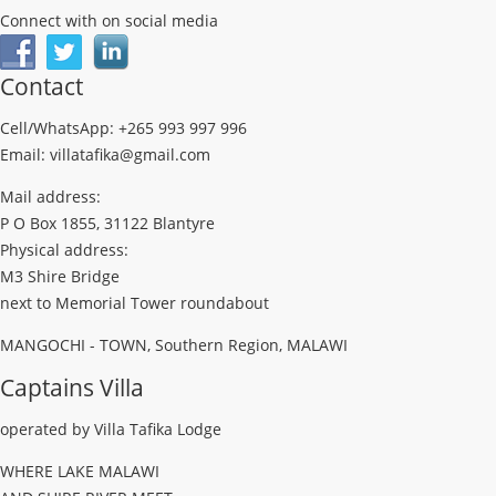
Connect with on social media
Contact
Cell/WhatsApp: +265 993 997 996
Email: villatafika@gmail.com
Mail address:
P O Box 1855, 31122 Blantyre
Physical address:
M3 Shire Bridge
next to Memorial Tower roundabout
MANGOCHI - TOWN, Southern Region, MALAWI
Captains Villa
operated by Villa Tafika Lodge
WHERE LAKE MALAWI