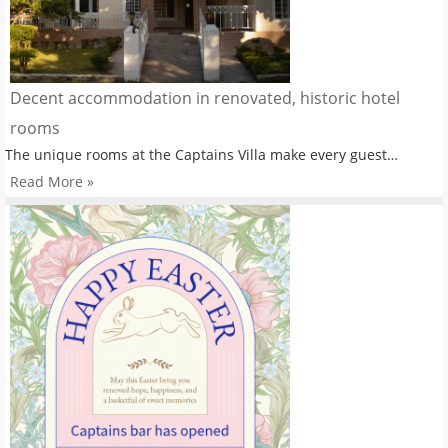
Decent accommodation in renovated, historic hotel
rooms
The unique rooms at the Captains Villa make every guest…
Read More »