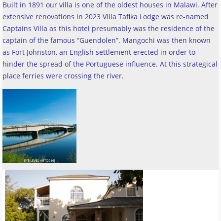
Built in 1891 our villa is one of the oldest houses in Malawi. After
extensive renovations in 2023 Villa Tafika Lodge was re-named
Captains Villa as this hotel presumably was the residence of the
captain of the famous “Guendolen”. Mangochi was then known
as Fort Johnston, an English settlement erected in order to
hinder the spread of the Portuguese influence. At this strategical
place ferries were crossing the river
.