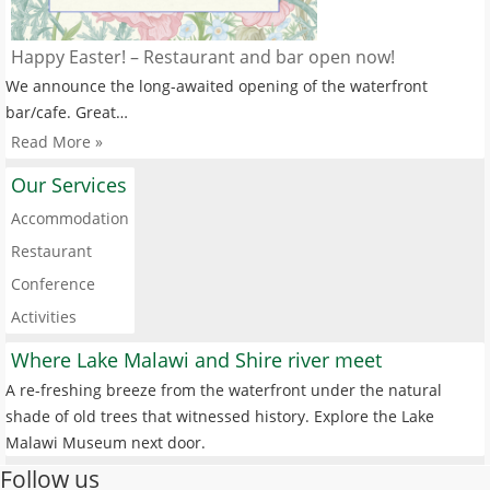
Happy Easter! – Restaurant and bar open now!
We announce the long-awaited opening of the waterfront
bar/cafe. Great…
Read More »
Our Services
Accommodation
Restaurant
Conference
Activities
Where Lake Malawi and Shire river meet
A re-freshing breeze from the waterfront under the natural
shade of old trees that witnessed history. Explore the Lake
Malawi Museum next door.
Follow us