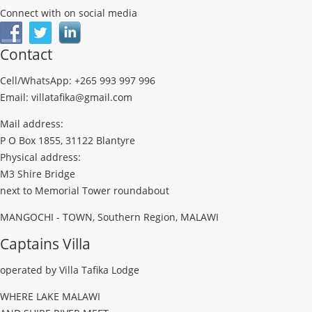
Connect with on social media
Contact
Cell/WhatsApp: +265 993 997 996
Email: villatafika@gmail.com
Mail address:
P O Box 1855, 31122 Blantyre
Physical address:
M3 Shire Bridge
next to Memorial Tower roundabout
MANGOCHI - TOWN, Southern Region, MALAWI
Captains Villa
operated by Villa Tafika Lodge
WHERE LAKE MALAWI