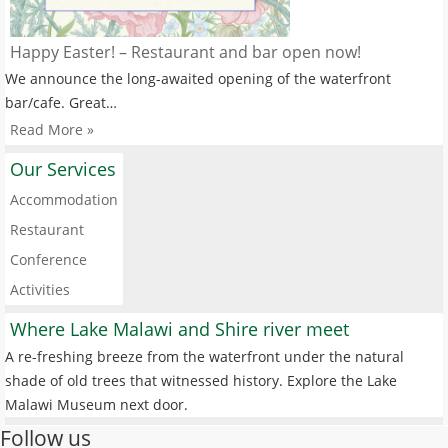
Happy Easter! – Restaurant and bar open now!
We announce the long-awaited opening of the waterfront
bar/cafe. Great…
Read More »
Our Services
Accommodation
Restaurant
Conference
Activities
Where Lake Malawi and Shire river meet
A re-freshing breeze from the waterfront under the natural
shade of old trees that witnessed history. Explore the Lake
Malawi Museum next door.
Follow us