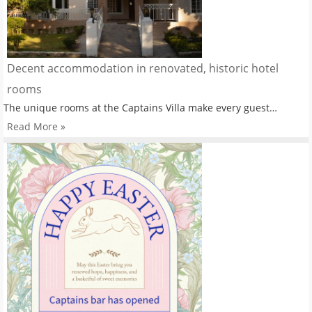
Decent accommodation in renovated, historic hotel
rooms
The unique rooms at the Captains Villa make every guest…
Read More »