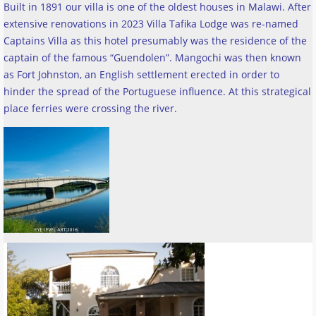
Built in 1891 our villa is one of the oldest houses in Malawi. After
extensive renovations in 2023 Villa Tafika Lodge was re-named
Captains Villa as this hotel presumably was the residence of the
captain of the famous “Guendolen”. Mangochi was then known
as Fort Johnston, an English settlement erected in order to
hinder the spread of the Portuguese influence. At this strategical
place ferries were crossing the river
.