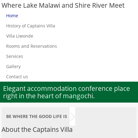
Where Lake Malawi and Shire River Meet
Home
History of Captains Villa
Villa Liwonde
Rooms and Reservations
Services
Gallery
Contact us
Elegant accommodation conference place
right in the heart of mangochi.
BE WHERE THE GOOD LIFE IS
About the Captains Villa