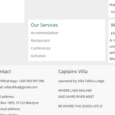
the
Re
Our Services
W
r
Accommodation
A r
Restaurant
und
Conference
wit
Activities
Mu
ntact
Captains Villa
l/WhatsApp: +265 993 997 996
operated by Villa Tafika Lodge
il: villatafika@gmail.com
WHERE LAKE MALAWI
l address:
AND SHIRE RIVER MEET
 Box 1855, 31122 Blantyre
BE WHERE THE GOOD LIFE IS
sical address: