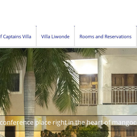
f Captains Villa
Villa Liwonde
Rooms and Reservations
onference place right in the heart of mangoc