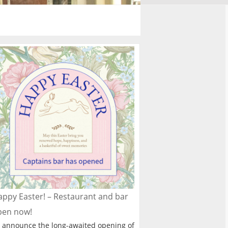
ppy Easter! – Restaurant and bar
pen now!
 announce the long-awaited opening of