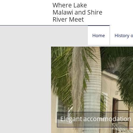
Where Lake
Malawi and Shire
River Meet
Home
History o
Elegant accommodation c