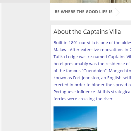
BE WHERE THE GOOD LIFE IS
About the Captains Villa
Built in 1891 our villa is one of the old
Malawi. After extensive renovations in 2
Tafika Lodge was re-named Captains Vill
hotel presumably was the residence of 
of the famous “Guendolen”. Mangochi 
known as Fort Johnston, an English set
erected in order to hinder the spread o
Portuguese influence. At this strategica
ferries were crossing the river
.