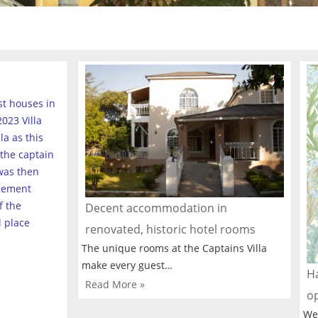
est houses in
023 Villa
a as this
the captain
was then
tlement
f the
Decent accommodation in
l place
renovated, historic hotel rooms
The unique rooms at the Captains Villa
make every guest…
Ha
Read More »
o
We