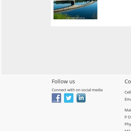
Follow us
Co
Connect with on social media
Cel
Ema
Mai
P O
Phy