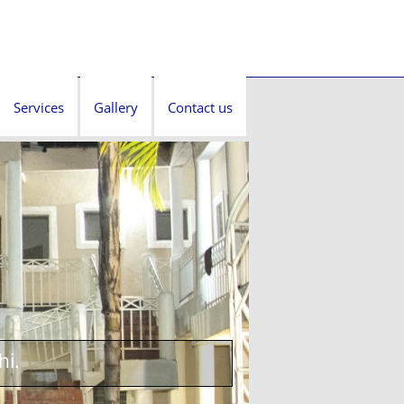
Services
Gallery
Contact us
hi.