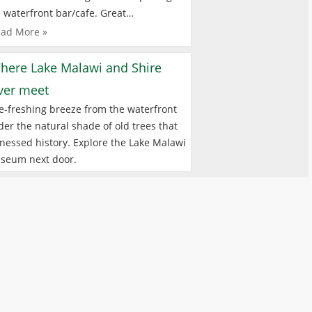
 waterfront bar/cafe. Great…
ad More »
here Lake Malawi and Shire
iver meet
e-freshing breeze from the waterfront
er the natural shade of old trees that
nessed history. Explore the Lake Malawi
seum next door.