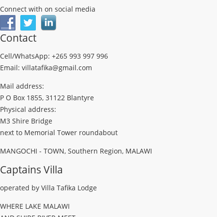
Connect with on social media
Contact
Cell/WhatsApp: +265 993 997 996
Email: villatafika@gmail.com
Mail address:
P O Box 1855, 31122 Blantyre
Physical address:
M3 Shire Bridge
next to Memorial Tower roundabout
MANGOCHI - TOWN, Southern Region, MALAWI
Captains Villa
operated by Villa Tafika Lodge
WHERE LAKE MALAWI