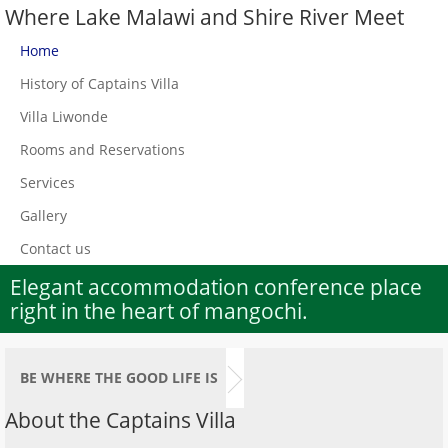
Where Lake Malawi and Shire River Meet
Home
History of Captains Villa
Villa Liwonde
Rooms and Reservations
Services
Gallery
Contact us
Elegant accommodation conference place
right in the heart of mangochi.
BE WHERE THE GOOD LIFE IS
About the Captains Villa