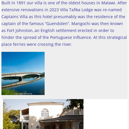
Built in 1891 our villa is one of the oldest houses in Malawi. After
extensive renovations in 2023 Villa Tafika Lodge was re-named
Captains Villa as this hotel presumably was the residence of the
captain of the famous “Guendolen”. Mangochi was then known
as Fort Johnston, an English settlement erected in order to
hinder the spread of the Portuguese influence. At this strategical
place ferries were crossing the river
.