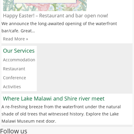
Happy Easter! – Restaurant and bar open now!
We announce the long-awaited opening of the waterfront
bar/cafe. Great…
Read More »
Our Services
Accommodation
Restaurant
Conference
Activities
Where Lake Malawi and Shire river meet
A re-freshing breeze from the waterfront under the natural
shade of old trees that witnessed history. Explore the Lake
Malawi Museum next door.
Follow us