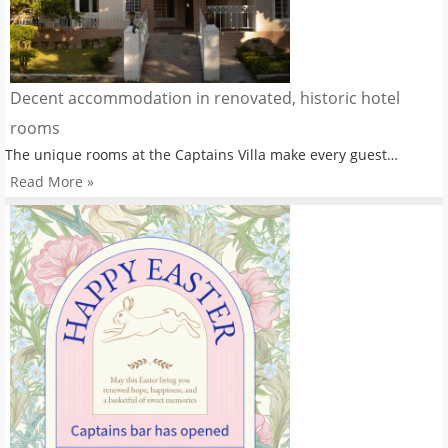
Decent accommodation in renovated, historic hotel
rooms
The unique rooms at the Captains Villa make every guest…
Read More »