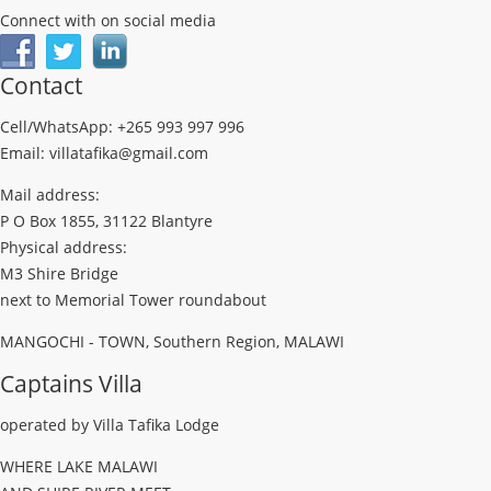
Connect with on social media
Contact
Cell/WhatsApp: +265 993 997 996
Email: villatafika@gmail.com
Mail address:
P O Box 1855, 31122 Blantyre
Physical address:
M3 Shire Bridge
next to Memorial Tower roundabout
MANGOCHI - TOWN, Southern Region, MALAWI
Captains Villa
operated by Villa Tafika Lodge
WHERE LAKE MALAWI