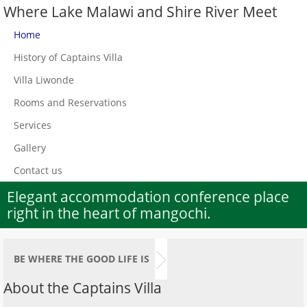
Where Lake Malawi and Shire River Meet
Home
History of Captains Villa
Villa Liwonde
Rooms and Reservations
Services
Gallery
Contact us
Elegant accommodation conference place
right in the heart of mangochi.
BE WHERE THE GOOD LIFE IS
About the Captains Villa