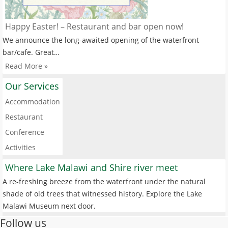
Happy Easter! – Restaurant and bar open now!
We announce the long-awaited opening of the waterfront
bar/cafe. Great…
Read More »
Our Services
Accommodation
Restaurant
Conference
Activities
Where Lake Malawi and Shire river meet
A re-freshing breeze from the waterfront under the natural
shade of old trees that witnessed history. Explore the Lake
Malawi Museum next door.
Follow us