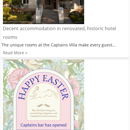
Decent accommodation in renovated, historic hotel
rooms
The unique rooms at the Captains Villa make every guest…
Read More »