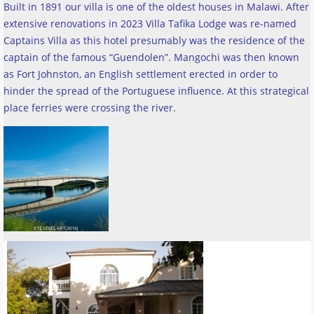
Built in 1891 our villa is one of the oldest houses in Malawi. After
extensive renovations in 2023 Villa Tafika Lodge was re-named
Captains Villa as this hotel presumably was the residence of the
captain of the famous “Guendolen”. Mangochi was then known
as Fort Johnston, an English settlement erected in order to
hinder the spread of the Portuguese influence. At this strategical
place ferries were crossing the river
.