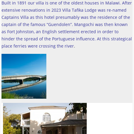
Built in 1891 our villa is one of the oldest houses in Malawi. After
extensive renovations in 2023 Villa Tafika Lodge was re-named
Captains Villa as this hotel presumably was the residence of the
captain of the famous “Guendolen”. Mangochi was then known
as Fort Johnston, an English settlement erected in order to
hinder the spread of the Portuguese influence. At this strategical
place ferries were crossing the river
.