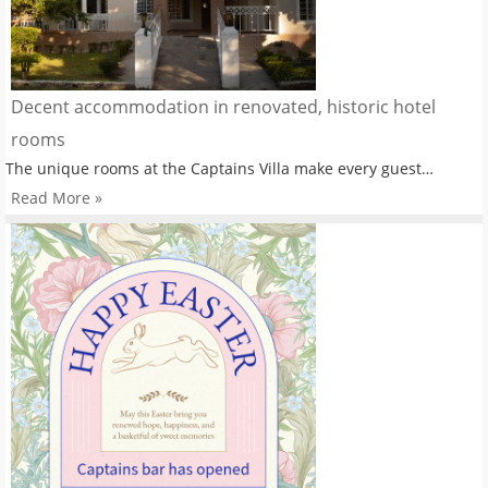
Decent accommodation in renovated, historic hotel
rooms
The unique rooms at the Captains Villa make every guest…
Read More »