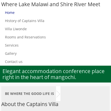
Where Lake Malawi and Shire River Meet
Home
History of Captains Villa
Villa Liwonde
Rooms and Reservations
Services
Gallery
Contact us
Elegant accommodation conference place
right in the heart of mangochi.
BE WHERE THE GOOD LIFE IS
About the Captains Villa