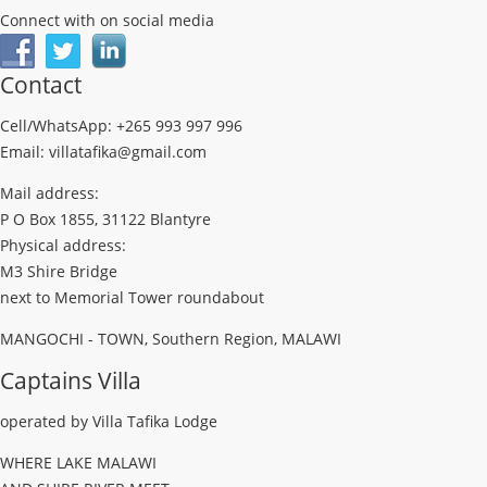
Connect with on social media
Contact
Cell/WhatsApp: +265 993 997 996
Email: villatafika@gmail.com
Mail address:
P O Box 1855, 31122 Blantyre
Physical address:
M3 Shire Bridge
next to Memorial Tower roundabout
MANGOCHI - TOWN, Southern Region, MALAWI
Captains Villa
operated by Villa Tafika Lodge
WHERE LAKE MALAWI