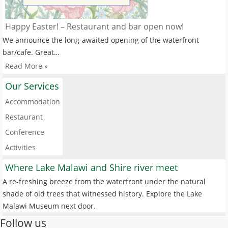
Happy Easter! – Restaurant and bar open now!
We announce the long-awaited opening of the waterfront
bar/cafe. Great…
Read More »
Our Services
Accommodation
Restaurant
Conference
Activities
Where Lake Malawi and Shire river meet
A re-freshing breeze from the waterfront under the natural
shade of old trees that witnessed history. Explore the Lake
Malawi Museum next door.
Follow us