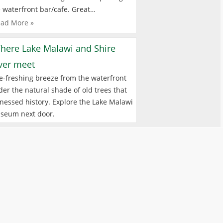
 waterfront bar/cafe. Great…
ad More »
here Lake Malawi and Shire
iver meet
e-freshing breeze from the waterfront
er the natural shade of old trees that
nessed history. Explore the Lake Malawi
seum next door.