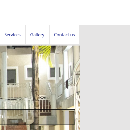
Services
Gallery
Contact us
hi.