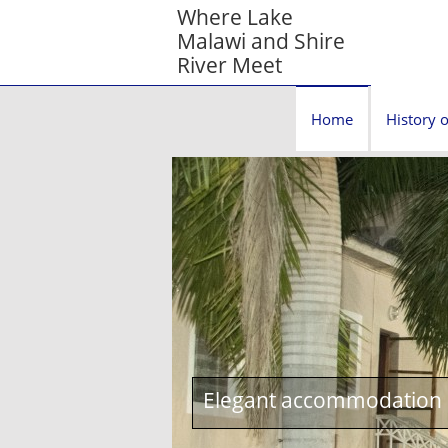
Where Lake
Malawi and Shire
River Meet
Home
History o
Elegant accommodation c