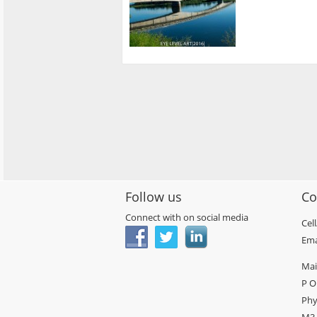
Follow us
Co
Connect with on social media
Cel
Ema
Mai
P O
Phy