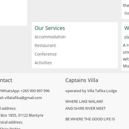
the
Re
Our Services
W
r
Accommodation
A r
Restaurant
und
Conference
wit
Activities
Mu
ntact
Captains Villa
l/WhatsApp: +265 993 997 996
operated by Villa Tafika Lodge
il: villatafika@gmail.com
WHERE LAKE MALAWI
l address:
AND SHIRE RIVER MEET
 Box 1855, 31122 Blantyre
BE WHERE THE GOOD LIFE IS
sical address: