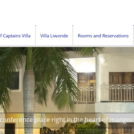
f Captains Villa
Villa Liwonde
Rooms and Reservations
onference place right in the heart of mangoc