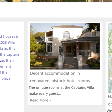
est houses in
023 Villa
a as this
the captain
was then
tlement
f the
Decent accommodation in
l place
renovated, historic hotel rooms
The unique rooms at the Captains Villa
make every guest…
Ha
Read More »
o
We