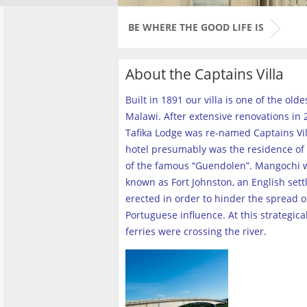
BE WHERE THE GOOD LIFE IS
About the Captains Villa
Built in 1891 our villa is one of the old
Malawi. After extensive renovations in 2
Tafika Lodge was re-named Captains Vill
hotel presumably was the residence of 
of the famous “Guendolen”. Mangochi 
known as Fort Johnston, an English set
erected in order to hinder the spread o
Portuguese influence. At this strategica
ferries were crossing the river
.