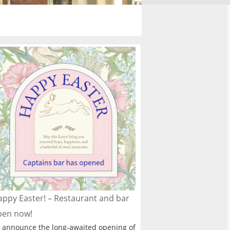
ppy Easter! – Restaurant and bar
pen now!
 announce the long-awaited opening of