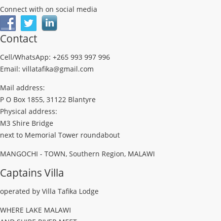
Connect with on social media
Contact
Cell/WhatsApp: +265 993 997 996
Email: villatafika@gmail.com
Mail address:
P O Box 1855, 31122 Blantyre
Physical address:
M3 Shire Bridge
next to Memorial Tower roundabout
MANGOCHI - TOWN, Southern Region, MALAWI
Captains Villa
operated by Villa Tafika Lodge
WHERE LAKE MALAWI