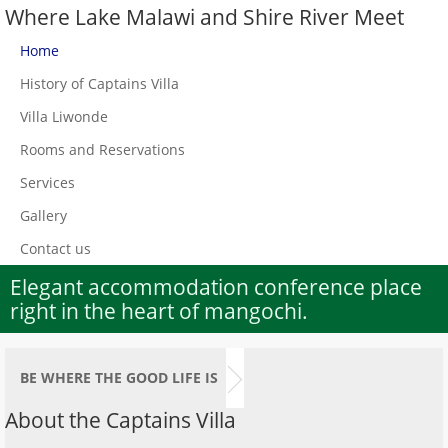
Where Lake Malawi and Shire River Meet
Home
History of Captains Villa
Villa Liwonde
Rooms and Reservations
Services
Gallery
Contact us
Elegant accommodation conference place
right in the heart of mangochi.
BE WHERE THE GOOD LIFE IS
About the Captains Villa