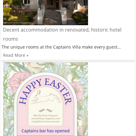
Decent accommodation in renovated, historic hotel
rooms
The unique rooms at the Captains Villa make every guest…
Read More »