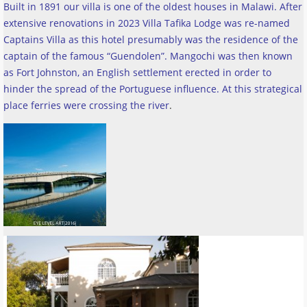
Built in 1891 our villa is one of the oldest houses in Malawi. After
extensive renovations in 2023 Villa Tafika Lodge was re-named
Captains Villa as this hotel presumably was the residence of the
captain of the famous “Guendolen”. Mangochi was then known
as Fort Johnston, an English settlement erected in order to
hinder the spread of the Portuguese influence. At this strategical
place ferries were crossing the river
.