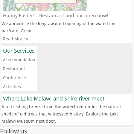
Happy Easter! – Restaurant and bar open now!
We announce the long-awaited opening of the waterfront
bar/cafe. Great…
Read More »
Our Services
Accommodation
Restaurant
Conference
Activities
Where Lake Malawi and Shire river meet
A re-freshing breeze from the waterfront under the natural
shade of old trees that witnessed history. Explore the Lake
Malawi Museum next door.
Follow us