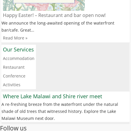
Happy Easter! – Restaurant and bar open now!
We announce the long-awaited opening of the waterfront
bar/cafe. Great…
Read More »
Our Services
Accommodation
Restaurant
Conference
Activities
Where Lake Malawi and Shire river meet
A re-freshing breeze from the waterfront under the natural
shade of old trees that witnessed history. Explore the Lake
Malawi Museum next door.
Follow us