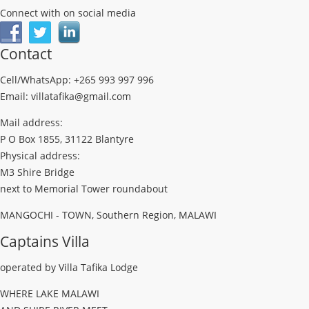
Connect with on social media
Contact
Cell/WhatsApp: +265 993 997 996
Email: villatafika@gmail.com
Mail address:
P O Box 1855, 31122 Blantyre
Physical address:
M3 Shire Bridge
next to Memorial Tower roundabout
MANGOCHI - TOWN, Southern Region, MALAWI
Captains Villa
operated by Villa Tafika Lodge
WHERE LAKE MALAWI