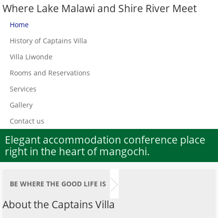
Where Lake Malawi and Shire River Meet
Home
History of Captains Villa
Villa Liwonde
Rooms and Reservations
Services
Gallery
Contact us
Elegant accommodation conference place
right in the heart of mangochi.
BE WHERE THE GOOD LIFE IS
About the Captains Villa