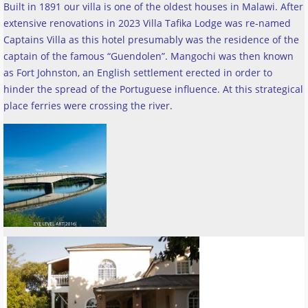
Built in 1891 our villa is one of the oldest houses in Malawi. After
extensive renovations in 2023 Villa Tafika Lodge was re-named
Captains Villa as this hotel presumably was the residence of the
captain of the famous “Guendolen”. Mangochi was then known
as Fort Johnston, an English settlement erected in order to
hinder the spread of the Portuguese influence. At this strategical
place ferries were crossing the river
.