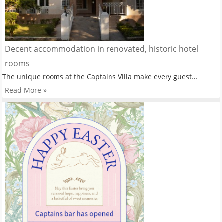
Decent accommodation in renovated, historic hotel
rooms
The unique rooms at the Captains Villa make every guest…
Read More »