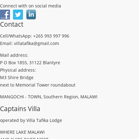
Connect with on social media
Contact
Cell/WhatsApp: +265 993 997 996
Email: villatafika@gmail.com
Mail address:
P O Box 1855, 31122 Blantyre
Physical address:
M3 Shire Bridge
next to Memorial Tower roundabout
MANGOCHI - TOWN, Southern Region, MALAWI
Captains Villa
operated by Villa Tafika Lodge
WHERE LAKE MALAWI