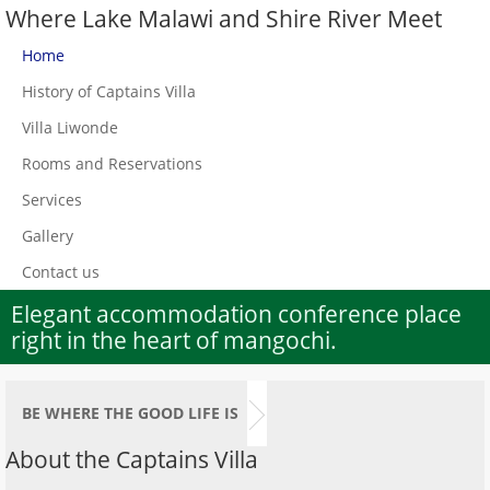
Where Lake Malawi and Shire River Meet
Home
History of Captains Villa
Villa Liwonde
Rooms and Reservations
Services
Gallery
Contact us
Elegant accommodation conference place
right in the heart of mangochi.
BE WHERE THE GOOD LIFE IS
About the Captains Villa