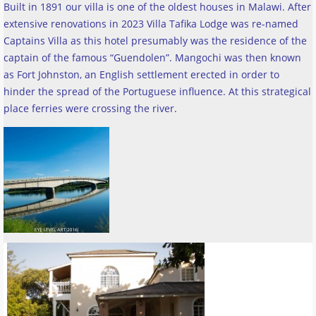
Built in 1891 our villa is one of the oldest houses in Malawi. After
extensive renovations in 2023 Villa Tafika Lodge was re-named
Captains Villa as this hotel presumably was the residence of the
captain of the famous “Guendolen”. Mangochi was then known
as Fort Johnston, an English settlement erected in order to
hinder the spread of the Portuguese influence. At this strategical
place ferries were crossing the river
.