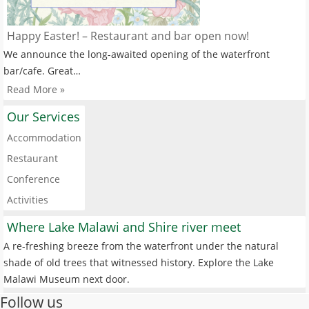
Happy Easter! – Restaurant and bar open now!
We announce the long-awaited opening of the waterfront
bar/cafe. Great…
Read More »
Our Services
Accommodation
Restaurant
Conference
Activities
Where Lake Malawi and Shire river meet
A re-freshing breeze from the waterfront under the natural
shade of old trees that witnessed history. Explore the Lake
Malawi Museum next door.
Follow us