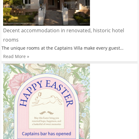
Decent accommodation in renovated, historic hotel
rooms
The unique rooms at the Captains Villa make every guest…
Read More »