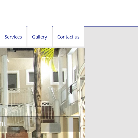
Services
Gallery
Contact us
hi.