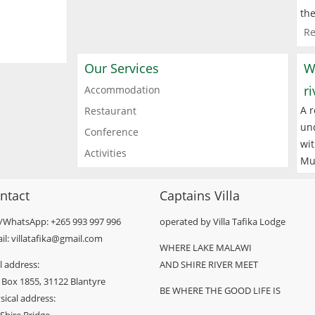
the
Re
Our Services
W
r
Accommodation
A r
Restaurant
und
Conference
wit
Activities
Mu
ntact
Captains Villa
l/WhatsApp: +265 993 997 996
operated by Villa Tafika Lodge
il: villatafika@gmail.com
WHERE LAKE MALAWI
l address:
AND SHIRE RIVER MEET
 Box 1855, 31122 Blantyre
BE WHERE THE GOOD LIFE IS
sical address: