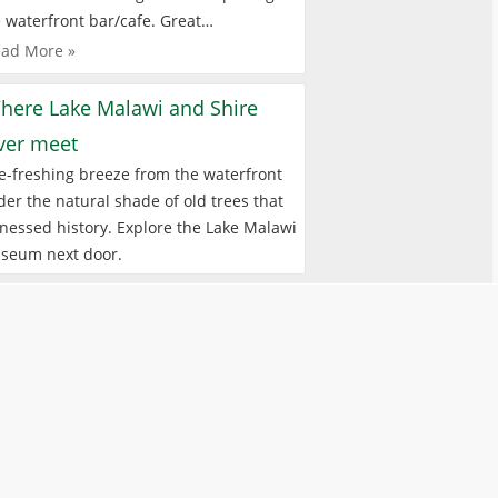
 waterfront bar/cafe. Great…
ad More »
here Lake Malawi and Shire
iver meet
e-freshing breeze from the waterfront
er the natural shade of old trees that
nessed history. Explore the Lake Malawi
seum next door.