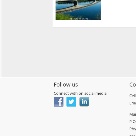
Follow us
Co
Connect with on social media
Cel
Ema
Mai
P O
Phy