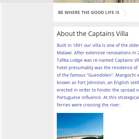
BE WHERE THE GOOD LIFE IS
About the Captains Villa
Built in 1891 our villa is one of the old
Malawi. After extensive renovations in 2
Tafika Lodge was re-named Captains Vill
hotel presumably was the residence of 
of the famous “Guendolen”. Mangochi 
known as Fort Johnston, an English set
erected in order to hinder the spread o
Portuguese influence. At this strategica
ferries were crossing the river
.