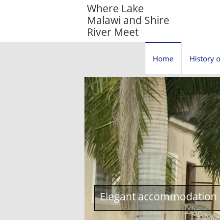
Where Lake
Malawi and Shire
River Meet
Home
History o
Elegant accommodation c