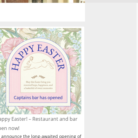
ppy Easter! – Restaurant and bar
pen now!
 announce the long-awaited opening of