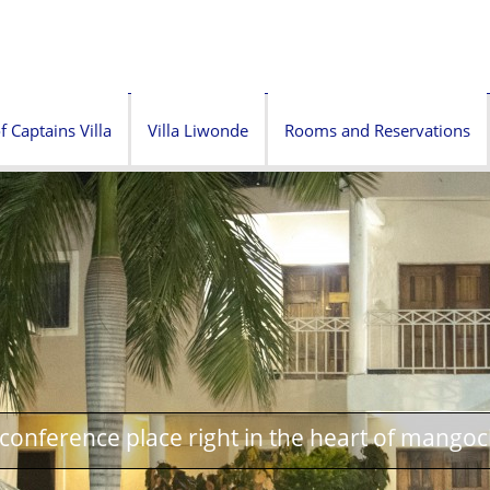
f Captains Villa
Villa Liwonde
Rooms and Reservations
onference place right in the heart of mangoc