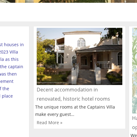
est houses in
023 Villa
a as this
the captain
was then
tlement
f the
Decent accommodation in
l place
renovated, historic hotel rooms
The unique rooms at the Captains Villa
make every guest…
Ha
Read More »
o
We