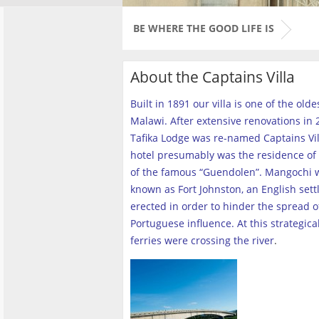
BE WHERE THE GOOD LIFE IS
About the Captains Villa
Built in 1891 our villa is one of the old
Malawi. After extensive renovations in 2
Tafika Lodge was re-named Captains Vill
hotel presumably was the residence of 
of the famous “Guendolen”. Mangochi 
known as Fort Johnston, an English set
erected in order to hinder the spread o
Portuguese influence. At this strategica
ferries were crossing the river
.