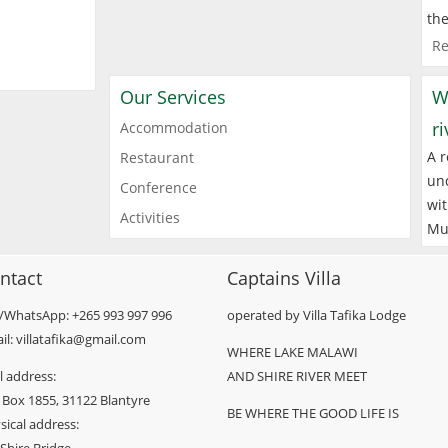
the
Re
Our Services
W
r
Accommodation
A r
Restaurant
und
Conference
wit
Activities
Mu
ntact
Captains Villa
l/WhatsApp: +265 993 997 996
operated by Villa Tafika Lodge
il: villatafika@gmail.com
WHERE LAKE MALAWI
l address:
AND SHIRE RIVER MEET
 Box 1855, 31122 Blantyre
BE WHERE THE GOOD LIFE IS
sical address: