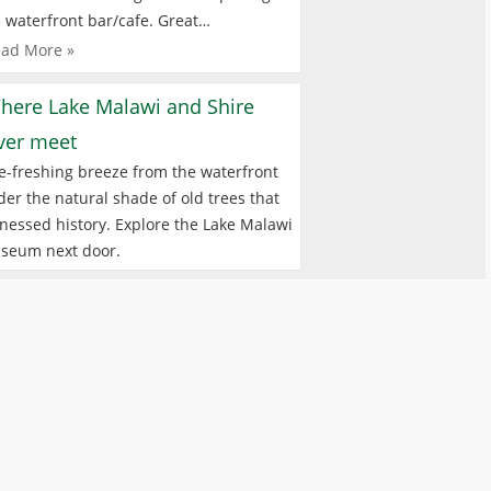
 waterfront bar/cafe. Great…
ad More »
here Lake Malawi and Shire
iver meet
e-freshing breeze from the waterfront
er the natural shade of old trees that
nessed history. Explore the Lake Malawi
seum next door.