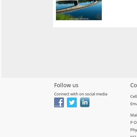
Follow us
Co
Connect with on social media
Cel
Ema
Mai
P O
Phy