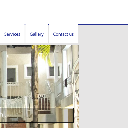
Services
Gallery
Contact us
hi.