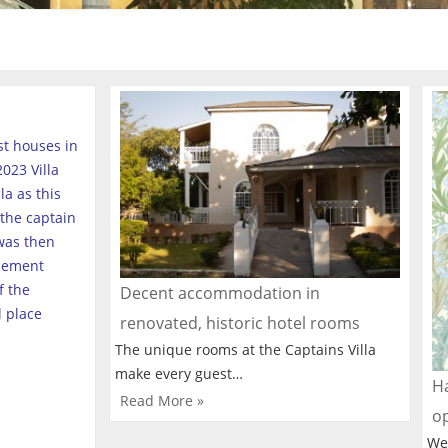
est houses in
023 Villa
a as this
the captain
was then
tlement
f the
Decent accommodation in
l place
renovated, historic hotel rooms
The unique rooms at the Captains Villa
make every guest…
Ha
Read More »
o
We