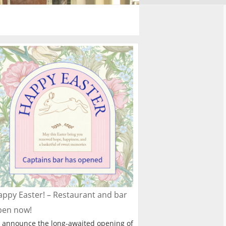
ppy Easter! – Restaurant and bar
pen now!
 announce the long-awaited opening of