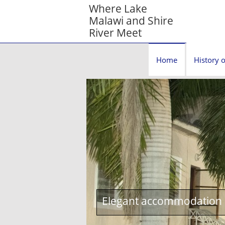
Where Lake
Malawi and Shire
River Meet
Home
History o
Elegant accommodation c