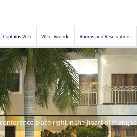
f Captains Villa
Villa Liwonde
Rooms and Reservations
onference place right in the heart of mangoc