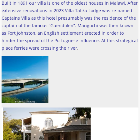
Built in 1891 our villa is one of the oldest houses in Malawi. After
extensive renovations in 2023 Villa Tafika Lodge was re-named
Captains Villa as this hotel presumably was the residence of the
captain of the famous “Guendolen”. Mangochi was then known
as Fort Johnston, an English settlement erected in order to
hinder the spread of the Portuguese influence. At this strategical
place ferries were crossing the river
.