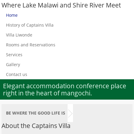
Where Lake Malawi and Shire River Meet
Home
History of Captains Villa
Villa Liwonde
Rooms and Reservations
Services
Gallery
Contact us
Elegant accommodation conference place
right in the heart of mangochi.
BE WHERE THE GOOD LIFE IS
About the Captains Villa