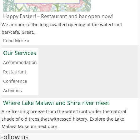
Happy Easter! – Restaurant and bar open now!
We announce the long-awaited opening of the waterfront
bar/cafe. Great…
Read More »
Our Services
Accommodation
Restaurant
Conference
Activities
Where Lake Malawi and Shire river meet
A re-freshing breeze from the waterfront under the natural
shade of old trees that witnessed history. Explore the Lake
Malawi Museum next door.
Follow us