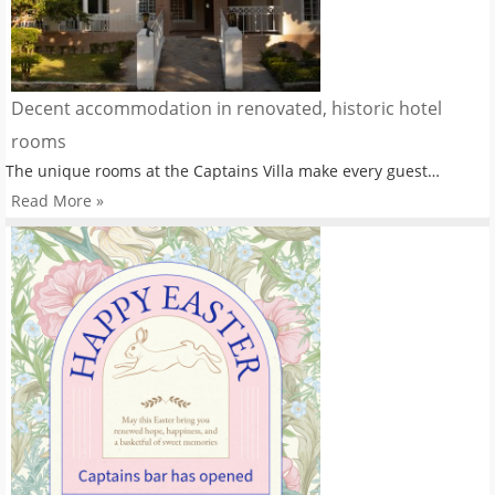
Decent accommodation in renovated, historic hotel
rooms
The unique rooms at the Captains Villa make every guest…
Read More »