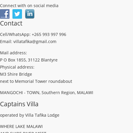
Connect with on social media
Contact
Cell/WhatsApp: +265 993 997 996
Email: villatafika@gmail.com
Mail address:
P O Box 1855, 31122 Blantyre
Physical address:
M3 Shire Bridge
next to Memorial Tower roundabout
MANGOCHI - TOWN, Southern Region, MALAWI
Captains Villa
operated by Villa Tafika Lodge
WHERE LAKE MALAWI