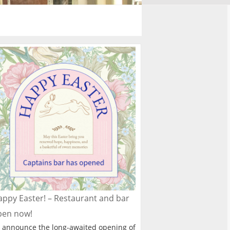
ppy Easter! – Restaurant and bar
pen now!
 announce the long-awaited opening of