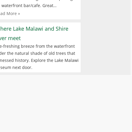
 waterfront bar/cafe. Great…
ad More »
here Lake Malawi and Shire
iver meet
e-freshing breeze from the waterfront
er the natural shade of old trees that
nessed history. Explore the Lake Malawi
seum next door.