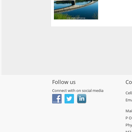
Follow us
Co
Connect with on social media
Cel
Ema
Mai
P O
Phy