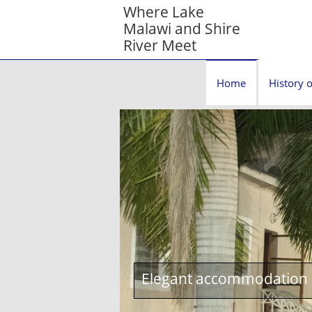
Where Lake
Malawi and Shire
River Meet
Home
History o
Elegant accommodation c