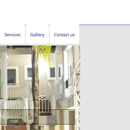
Services
Gallery
Contact us
hi.