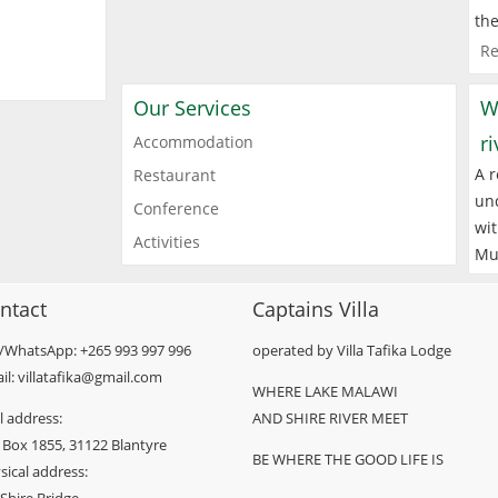
the
Re
Our Services
W
r
Accommodation
A r
Restaurant
und
Conference
wit
Activities
Mu
ntact
Captains Villa
l/WhatsApp: +265 993 997 996
operated by Villa Tafika Lodge
il: villatafika@gmail.com
WHERE LAKE MALAWI
l address:
AND SHIRE RIVER MEET
 Box 1855, 31122 Blantyre
BE WHERE THE GOOD LIFE IS
sical address: