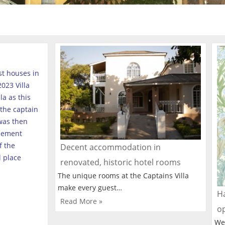
est houses in
023 Villa
a as this
the captain
was then
tlement
f the
Decent accommodation in
l place
renovated, historic hotel rooms
The unique rooms at the Captains Villa
make every guest…
Ha
Read More »
o
We