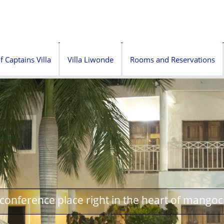
f Captains Villa
Villa Liwonde
Rooms and Reservations
onference place right in the heart of mangoc