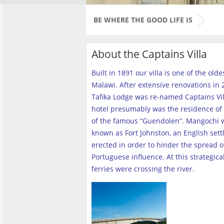
BE WHERE THE GOOD LIFE IS
About the Captains Villa
Built in 1891 our villa is one of the old
Malawi. After extensive renovations in 2
Tafika Lodge was re-named Captains Vill
hotel presumably was the residence of 
of the famous “Guendolen”. Mangochi 
known as Fort Johnston, an English set
erected in order to hinder the spread o
Portuguese influence. At this strategica
ferries were crossing the river
.