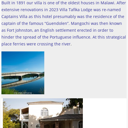
Built in 1891 our villa is one of the oldest houses in Malawi. After
extensive renovations in 2023 Villa Tafika Lodge was re-named
Captains Villa as this hotel presumably was the residence of the
captain of the famous “Guendolen”. Mangochi was then known
as Fort Johnston, an English settlement erected in order to
hinder the spread of the Portuguese influence. At this strategical
place ferries were crossing the river
.