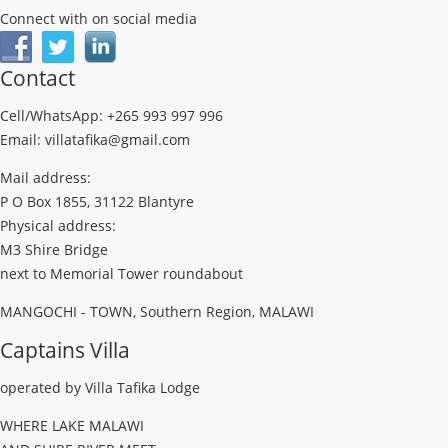
Connect with on social media
Contact
Cell/WhatsApp: +265 993 997 996
Email: villatafika@gmail.com
Mail address:
P O Box 1855, 31122 Blantyre
Physical address:
M3 Shire Bridge
next to Memorial Tower roundabout
MANGOCHI - TOWN, Southern Region, MALAWI
Captains Villa
operated by Villa Tafika Lodge
WHERE LAKE MALAWI