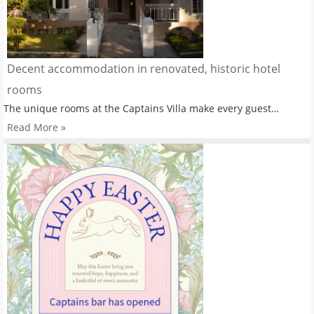
Decent accommodation in renovated, historic hotel
rooms
The unique rooms at the Captains Villa make every guest…
Read More »