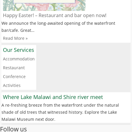
Happy Easter! – Restaurant and bar open now!
We announce the long-awaited opening of the waterfront
bar/cafe. Great…
Read More »
Our Services
Accommodation
Restaurant
Conference
Activities
Where Lake Malawi and Shire river meet
A re-freshing breeze from the waterfront under the natural
shade of old trees that witnessed history. Explore the Lake
Malawi Museum next door.
Follow us