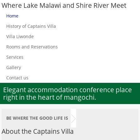
Where Lake Malawi and Shire River Meet
Home
History of Captains Villa
Villa Liwonde
Rooms and Reservations
Services
Gallery
Contact us
Elegant accommodation conference place
right in the heart of mangochi.
BE WHERE THE GOOD LIFE IS
About the Captains Villa