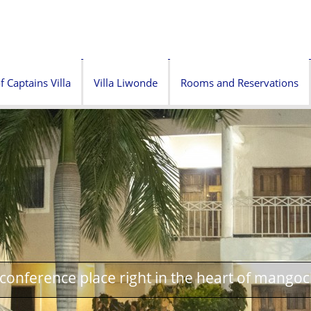
f Captains Villa
Villa Liwonde
Rooms and Reservations
onference place right in the heart of mangoc