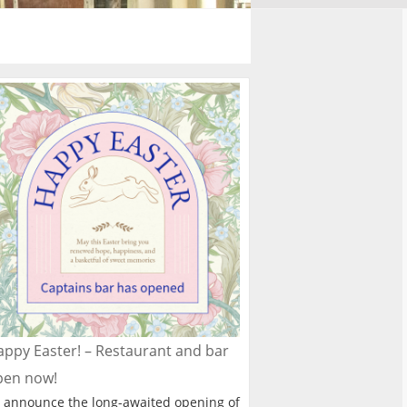
ppy Easter! – Restaurant and bar
pen now!
 announce the long-awaited opening of