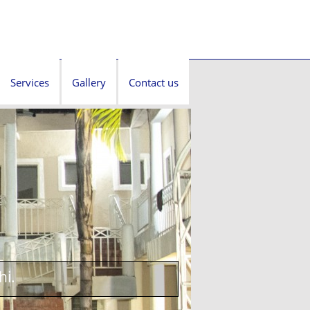
Services
Gallery
Contact us
hi.