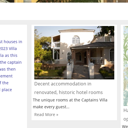
est houses in
023 Villa
a as this
the captain
was then
tlement
f the
Decent accommodation in
l place
renovated, historic hotel rooms
The unique rooms at the Captains Villa
make every guest…
Ha
Read More »
o
We