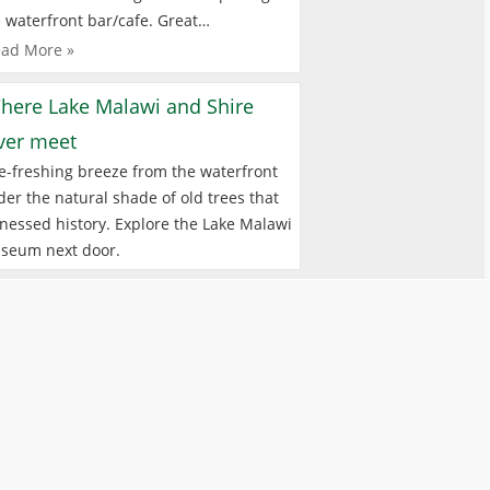
 waterfront bar/cafe. Great…
ad More »
here Lake Malawi and Shire
iver meet
e-freshing breeze from the waterfront
er the natural shade of old trees that
nessed history. Explore the Lake Malawi
seum next door.