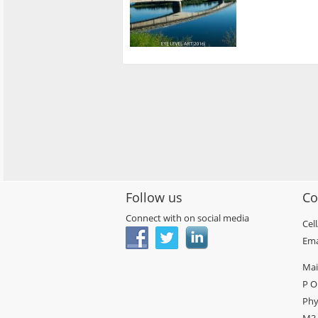
Follow us
Co
Connect with on social media
Cel
Ema
Mai
P O
Phy