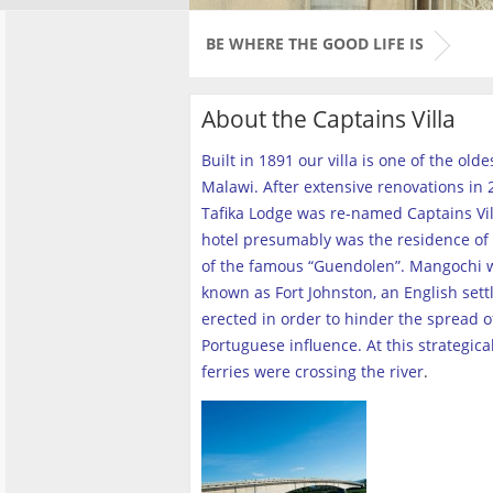
BE WHERE THE GOOD LIFE IS
About the Captains Villa
Built in 1891 our villa is one of the old
Malawi. After extensive renovations in 2
Tafika Lodge was re-named Captains Vill
hotel presumably was the residence of 
of the famous “Guendolen”. Mangochi 
known as Fort Johnston, an English set
erected in order to hinder the spread o
Portuguese influence. At this strategica
ferries were crossing the river
.