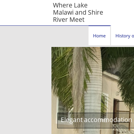
Where Lake
Malawi and Shire
River Meet
Home
History o
Elegant accommodation c