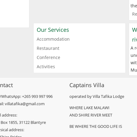
the
Re
Our Services
W
r
Accommodation
A r
Restaurant
und
Conference
wit
Activities
Mu
ntact
Captains Villa
l/WhatsApp: +265 993 997 996
operated by Villa Tafika Lodge
il: villatafika@gmail.com
WHERE LAKE MALAWI
l address:
AND SHIRE RIVER MEET
 Box 1855, 31122 Blantyre
BE WHERE THE GOOD LIFE IS
sical address: