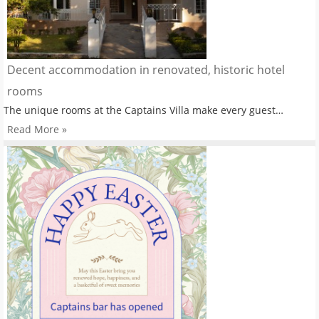
Decent accommodation in renovated, historic hotel
rooms
The unique rooms at the Captains Villa make every guest…
Read More »