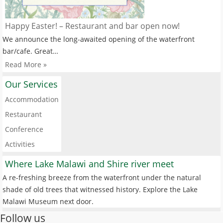
Happy Easter! – Restaurant and bar open now!
We announce the long-awaited opening of the waterfront
bar/cafe. Great…
Read More »
Our Services
Accommodation
Restaurant
Conference
Activities
Where Lake Malawi and Shire river meet
A re-freshing breeze from the waterfront under the natural
shade of old trees that witnessed history. Explore the Lake
Malawi Museum next door.
Follow us