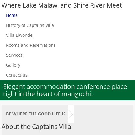
Where Lake Malawi and Shire River Meet
Home
History of Captains Villa
Villa Liwonde
Rooms and Reservations
Services
Gallery
Contact us
Elegant accommodation conference place
right in the heart of mangochi.
BE WHERE THE GOOD LIFE IS
About the Captains Villa