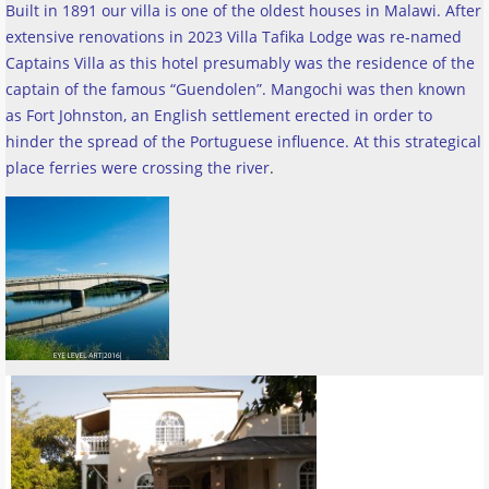
Built in 1891 our villa is one of the oldest houses in Malawi. After
extensive renovations in 2023 Villa Tafika Lodge was re-named
Captains Villa as this hotel presumably was the residence of the
captain of the famous “Guendolen”. Mangochi was then known
as Fort Johnston, an English settlement erected in order to
hinder the spread of the Portuguese influence. At this strategical
place ferries were crossing the river
.