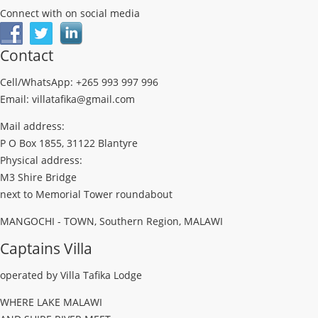
Connect with on social media
Contact
Cell/WhatsApp: +265 993 997 996
Email: villatafika@gmail.com
Mail address:
P O Box 1855, 31122 Blantyre
Physical address:
M3 Shire Bridge
next to Memorial Tower roundabout
MANGOCHI - TOWN, Southern Region, MALAWI
Captains Villa
operated by Villa Tafika Lodge
WHERE LAKE MALAWI