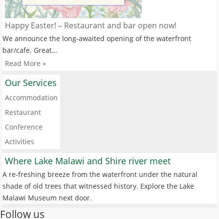
Happy Easter! – Restaurant and bar open now!
We announce the long-awaited opening of the waterfront
bar/cafe. Great…
Read More »
Our Services
Accommodation
Restaurant
Conference
Activities
Where Lake Malawi and Shire river meet
A re-freshing breeze from the waterfront under the natural
shade of old trees that witnessed history. Explore the Lake
Malawi Museum next door.
Follow us