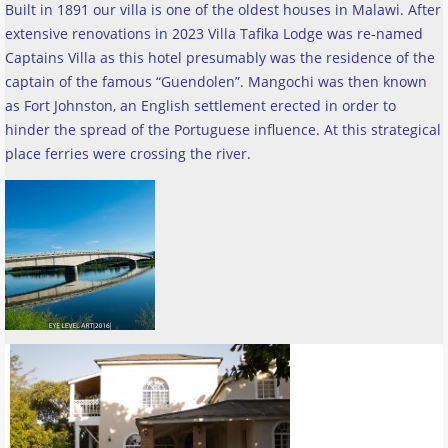
Built in 1891 our villa is one of the oldest houses in Malawi. After
extensive renovations in 2023 Villa Tafika Lodge was re-named
Captains Villa as this hotel presumably was the residence of the
captain of the famous “Guendolen”. Mangochi was then known
as Fort Johnston, an English settlement erected in order to
hinder the spread of the Portuguese influence. At this strategical
place ferries were crossing the river
.