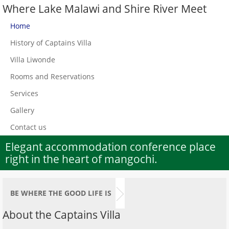
Where Lake Malawi and Shire River Meet
Home
History of Captains Villa
Villa Liwonde
Rooms and Reservations
Services
Gallery
Contact us
Elegant accommodation conference place
right in the heart of mangochi.
BE WHERE THE GOOD LIFE IS
About the Captains Villa