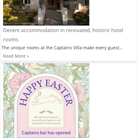
Decent accommodation in renovated, historic hotel
rooms
The unique rooms at the Captains Villa make every guest…
Read More »