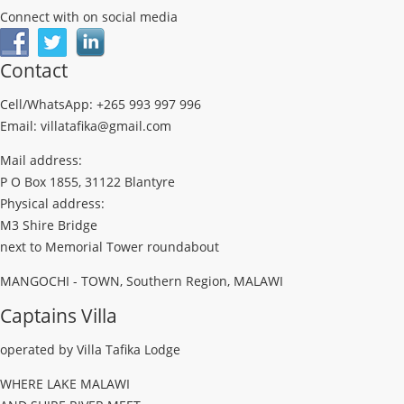
Connect with on social media
Contact
Cell/WhatsApp: +265 993 997 996
Email: villatafika@gmail.com
Mail address:
P O Box 1855, 31122 Blantyre
Physical address:
M3 Shire Bridge
next to Memorial Tower roundabout
MANGOCHI - TOWN, Southern Region, MALAWI
Captains Villa
operated by Villa Tafika Lodge
WHERE LAKE MALAWI