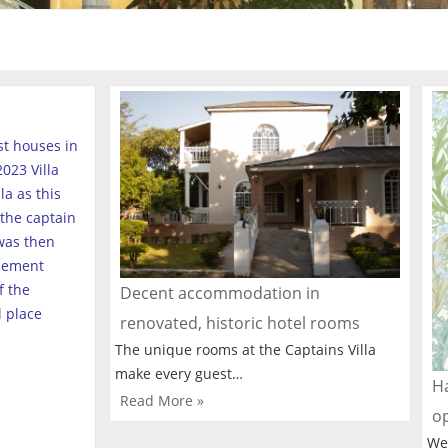
est houses in
023 Villa
a as this
the captain
was then
tlement
f the
Decent accommodation in
l place
renovated, historic hotel rooms
The unique rooms at the Captains Villa
make every guest…
Ha
Read More »
o
We