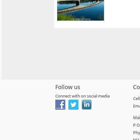
Follow us
Co
Connect with on social media
Cel
Ema
Mai
P O
Phy