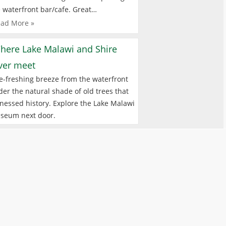
 waterfront bar/cafe. Great…
ad More »
here Lake Malawi and Shire
iver meet
e-freshing breeze from the waterfront
er the natural shade of old trees that
nessed history. Explore the Lake Malawi
seum next door.