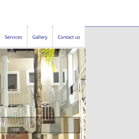
Services
Gallery
Contact us
hi.