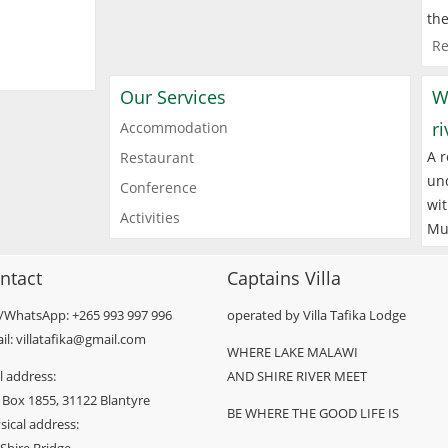
the
Re
Our Services
W
r
Accommodation
A r
Restaurant
und
Conference
wit
Activities
Mu
ntact
Captains Villa
l/WhatsApp: +265 993 997 996
operated by Villa Tafika Lodge
il: villatafika@gmail.com
WHERE LAKE MALAWI
l address:
AND SHIRE RIVER MEET
 Box 1855, 31122 Blantyre
BE WHERE THE GOOD LIFE IS
sical address: