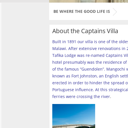
BE WHERE THE GOOD LIFE IS
About the Captains Villa
Built in 1891 our villa is one of the old
Malawi. After extensive renovations in 2
Tafika Lodge was re-named Captains Vill
hotel presumably was the residence of 
of the famous “Guendolen”. Mangochi 
known as Fort Johnston, an English set
erected in order to hinder the spread o
Portuguese influence. At this strategica
ferries were crossing the river
.