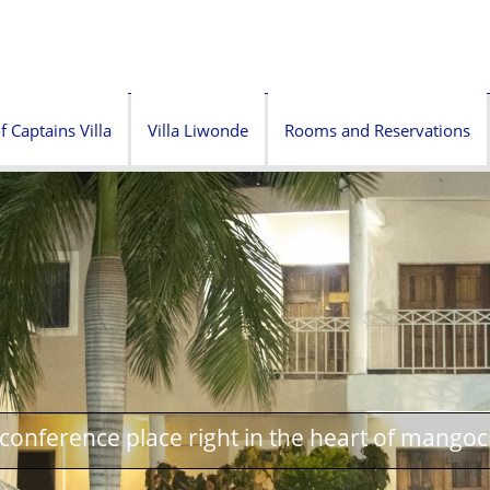
f Captains Villa
Villa Liwonde
Rooms and Reservations
onference place right in the heart of mangoc
oria Memorial Tower next to Villa Tafika