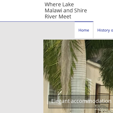
Where Lake
Malawi and Shire
River Meet
Home
History o
Elegant accommodation c
1st World War Queen Vict