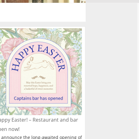
ppy Easter! – Restaurant and bar
pen now!
 announce the long-awaited opening of