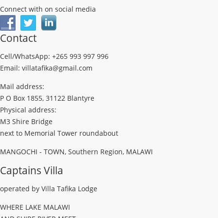
Connect with on social media
Contact
Cell/WhatsApp: +265 993 997 996
Email: villatafika@gmail.com
Mail address:
P O Box 1855, 31122 Blantyre
Physical address:
M3 Shire Bridge
next to Memorial Tower roundabout
MANGOCHI - TOWN, Southern Region, MALAWI
Captains Villa
operated by Villa Tafika Lodge
WHERE LAKE MALAWI