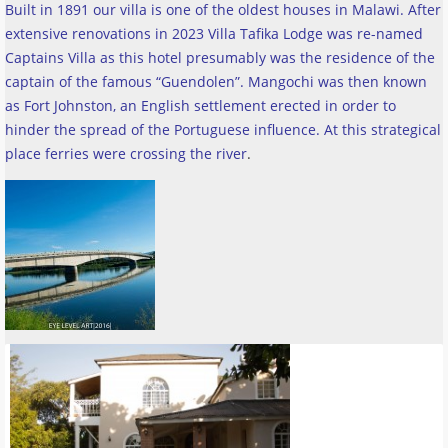
Built in 1891 our villa is one of the oldest houses in Malawi. After
extensive renovations in 2023 Villa Tafika Lodge was re-named
Captains Villa as this hotel presumably was the residence of the
captain of the famous “Guendolen”. Mangochi was then known
as Fort Johnston, an English settlement erected in order to
hinder the spread of the Portuguese influence. At this strategical
place ferries were crossing the river
.