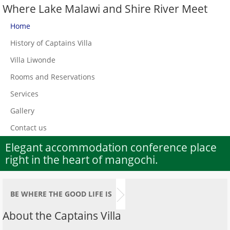
Where Lake Malawi and Shire River Meet
Home
History of Captains Villa
Villa Liwonde
Rooms and Reservations
Services
Gallery
Contact us
Elegant accommodation conference place
right in the heart of mangochi.
BE WHERE THE GOOD LIFE IS
About the Captains Villa