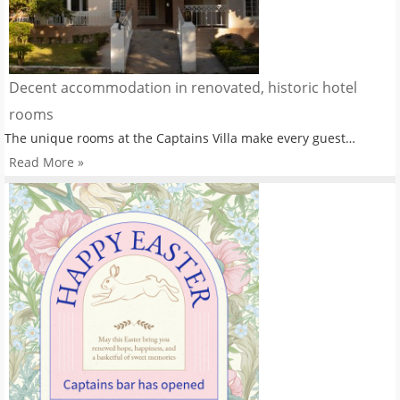
Decent accommodation in renovated, historic hotel
rooms
The unique rooms at the Captains Villa make every guest…
Read More »