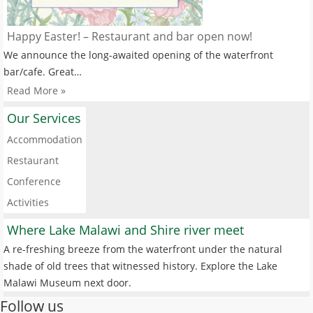
Happy Easter! – Restaurant and bar open now!
We announce the long-awaited opening of the waterfront
bar/cafe. Great…
Read More »
Our Services
Accommodation
Restaurant
Conference
Activities
Where Lake Malawi and Shire river meet
A re-freshing breeze from the waterfront under the natural
shade of old trees that witnessed history. Explore the Lake
Malawi Museum next door.
Follow us