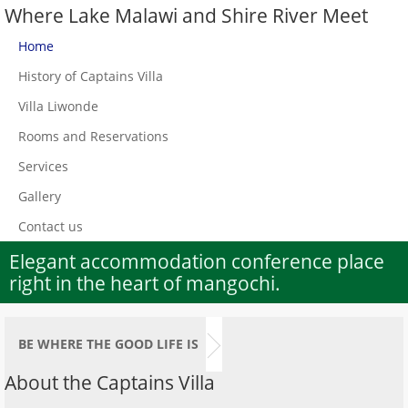
Where Lake Malawi and Shire River Meet
Home
History of Captains Villa
Villa Liwonde
Rooms and Reservations
Services
Gallery
Contact us
Elegant accommodation conference place
right in the heart of mangochi.
BE WHERE THE GOOD LIFE IS
About the Captains Villa