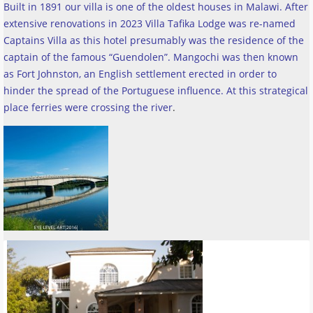
Built in 1891 our villa is one of the oldest houses in Malawi. After
extensive renovations in 2023 Villa Tafika Lodge was re-named
Captains Villa as this hotel presumably was the residence of the
captain of the famous “Guendolen”. Mangochi was then known
as Fort Johnston, an English settlement erected in order to
hinder the spread of the Portuguese influence. At this strategical
place ferries were crossing the river
.