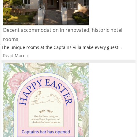
Decent accommodation in renovated, historic hotel
rooms
The unique rooms at the Captains Villa make every guest…
Read More »