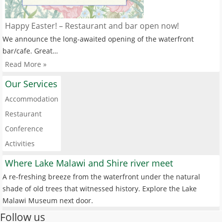
Happy Easter! – Restaurant and bar open now!
We announce the long-awaited opening of the waterfront
bar/cafe. Great…
Read More »
Our Services
Accommodation
Restaurant
Conference
Activities
Where Lake Malawi and Shire river meet
A re-freshing breeze from the waterfront under the natural
shade of old trees that witnessed history. Explore the Lake
Malawi Museum next door.
Follow us