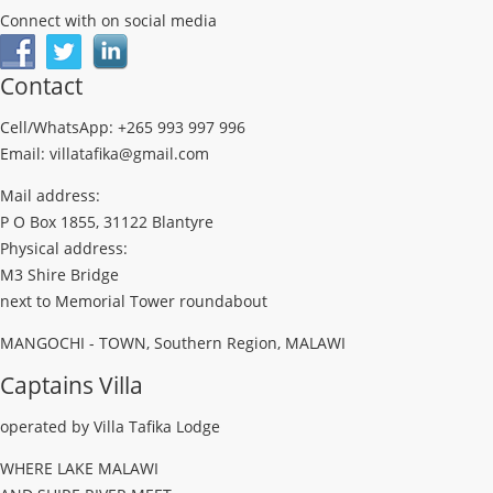
Connect with on social media
Contact
Cell/WhatsApp: +265 993 997 996
Email: villatafika@gmail.com
Mail address:
P O Box 1855, 31122 Blantyre
Physical address:
M3 Shire Bridge
next to Memorial Tower roundabout
MANGOCHI - TOWN, Southern Region, MALAWI
Captains Villa
operated by Villa Tafika Lodge
WHERE LAKE MALAWI