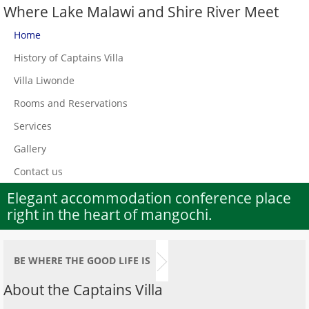
Where Lake Malawi and Shire River Meet
Home
History of Captains Villa
Villa Liwonde
Rooms and Reservations
Services
Gallery
Contact us
Elegant accommodation conference place
right in the heart of mangochi.
BE WHERE THE GOOD LIFE IS
About the Captains Villa