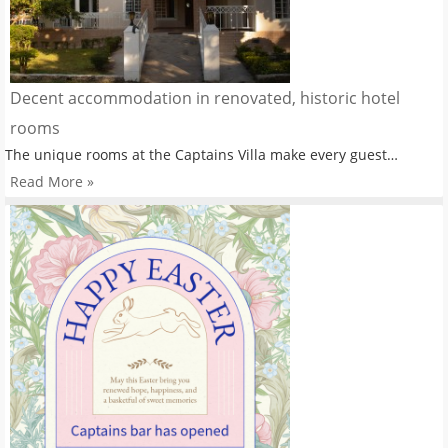
Decent accommodation in renovated, historic hotel
rooms
The unique rooms at the Captains Villa make every guest…
Read More »