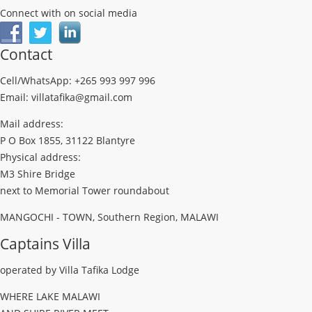
Connect with on social media
Contact
Cell/WhatsApp: +265 993 997 996
Email: villatafika@gmail.com
Mail address:
P O Box 1855, 31122 Blantyre
Physical address:
M3 Shire Bridge
next to Memorial Tower roundabout
MANGOCHI - TOWN, Southern Region, MALAWI
Captains Villa
operated by Villa Tafika Lodge
WHERE LAKE MALAWI