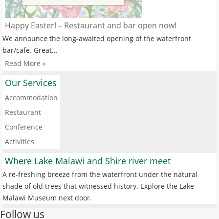
Happy Easter! – Restaurant and bar open now!
We announce the long-awaited opening of the waterfront
bar/cafe. Great…
Read More »
Our Services
Accommodation
Restaurant
Conference
Activities
Where Lake Malawi and Shire river meet
A re-freshing breeze from the waterfront under the natural
shade of old trees that witnessed history. Explore the Lake
Malawi Museum next door.
Follow us