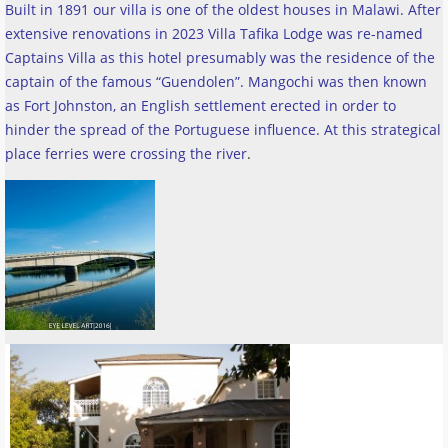
Built in 1891 our villa is one of the oldest houses in Malawi. After
extensive renovations in 2023 Villa Tafika Lodge was re-named
Captains Villa as this hotel presumably was the residence of the
captain of the famous “Guendolen”. Mangochi was then known
as Fort Johnston, an English settlement erected in order to
hinder the spread of the Portuguese influence. At this strategical
place ferries were crossing the river
.