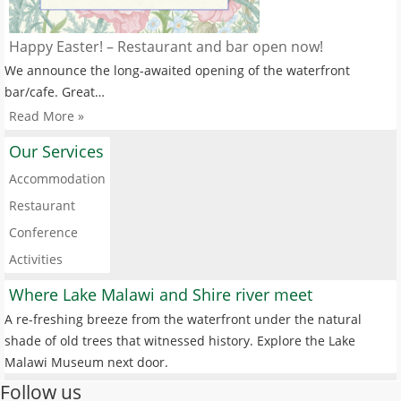
Happy Easter! – Restaurant and bar open now!
We announce the long-awaited opening of the waterfront
bar/cafe. Great…
Read More »
Our Services
Accommodation
Restaurant
Conference
Activities
Where Lake Malawi and Shire river meet
A re-freshing breeze from the waterfront under the natural
shade of old trees that witnessed history. Explore the Lake
Malawi Museum next door.
Follow us