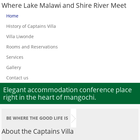
Where Lake Malawi and Shire River Meet
Home
History of Captains Villa
Villa Liwonde
Rooms and Reservations
Services
Gallery
Contact us
Elegant accommodation conference place
right in the heart of mangochi.
BE WHERE THE GOOD LIFE IS
About the Captains Villa