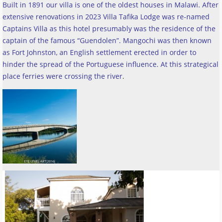
Built in 1891 our villa is one of the oldest houses in Malawi. After
extensive renovations in 2023 Villa Tafika Lodge was re-named
Captains Villa as this hotel presumably was the residence of the
captain of the famous “Guendolen”. Mangochi was then known
as Fort Johnston, an English settlement erected in order to
hinder the spread of the Portuguese influence. At this strategical
place ferries were crossing the river
.