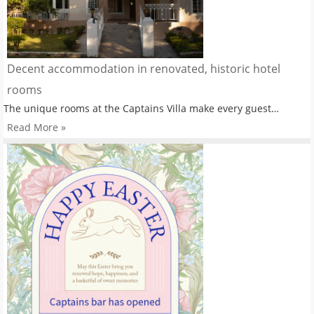
Decent accommodation in renovated, historic hotel
rooms
The unique rooms at the Captains Villa make every guest…
Read More »