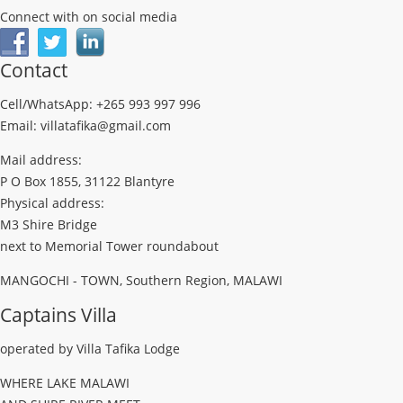
Connect with on social media
Contact
Cell/WhatsApp: +265 993 997 996
Email: villatafika@gmail.com
Mail address:
P O Box 1855, 31122 Blantyre
Physical address:
M3 Shire Bridge
next to Memorial Tower roundabout
MANGOCHI - TOWN, Southern Region, MALAWI
Captains Villa
operated by Villa Tafika Lodge
WHERE LAKE MALAWI