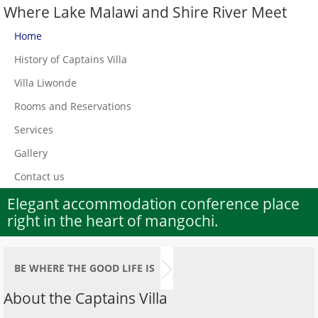
Where Lake Malawi and Shire River Meet
Home
History of Captains Villa
Villa Liwonde
Rooms and Reservations
Services
Gallery
Contact us
Elegant accommodation conference place
right in the heart of mangochi.
BE WHERE THE GOOD LIFE IS
About the Captains Villa