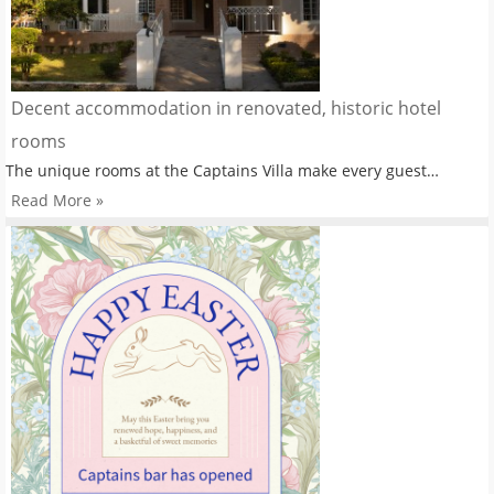
Decent accommodation in renovated, historic hotel
rooms
The unique rooms at the Captains Villa make every guest…
Read More »