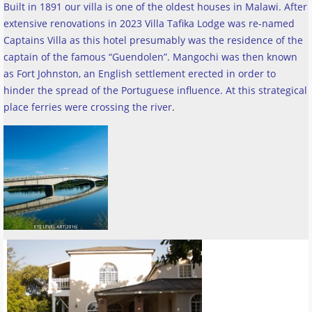
Built in 1891 our villa is one of the oldest houses in Malawi. After
extensive renovations in 2023 Villa Tafika Lodge was re-named
Captains Villa as this hotel presumably was the residence of the
captain of the famous “Guendolen”. Mangochi was then known
as Fort Johnston, an English settlement erected in order to
hinder the spread of the Portuguese influence. At this strategical
place ferries were crossing the river
.