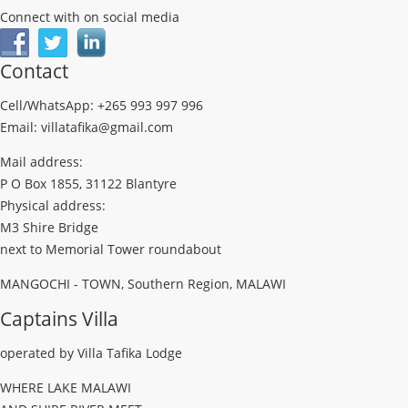
Connect with on social media
Contact
Cell/WhatsApp: +265 993 997 996
Email: villatafika@gmail.com
Mail address:
P O Box 1855, 31122 Blantyre
Physical address:
M3 Shire Bridge
next to Memorial Tower roundabout
MANGOCHI - TOWN, Southern Region, MALAWI
Captains Villa
operated by Villa Tafika Lodge
WHERE LAKE MALAWI