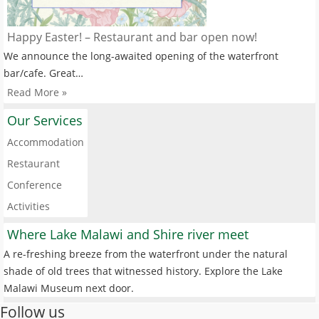
Happy Easter! – Restaurant and bar open now!
We announce the long-awaited opening of the waterfront
bar/cafe. Great…
Read More »
Our Services
Accommodation
Restaurant
Conference
Activities
Where Lake Malawi and Shire river meet
A re-freshing breeze from the waterfront under the natural
shade of old trees that witnessed history. Explore the Lake
Malawi Museum next door.
Follow us