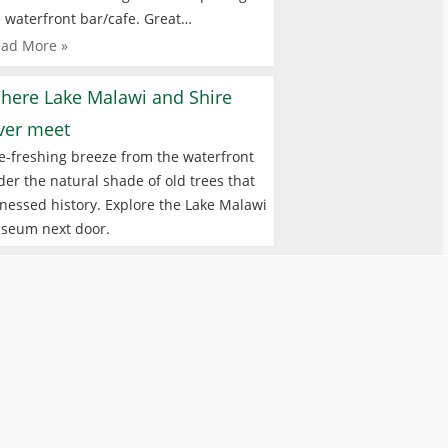
 waterfront bar/cafe. Great…
ad More »
here Lake Malawi and Shire
iver meet
e-freshing breeze from the waterfront
er the natural shade of old trees that
nessed history. Explore the Lake Malawi
seum next door.