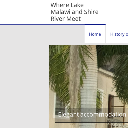
Where Lake
Malawi and Shire
River Meet
Home
History o
Elegant accommodation c