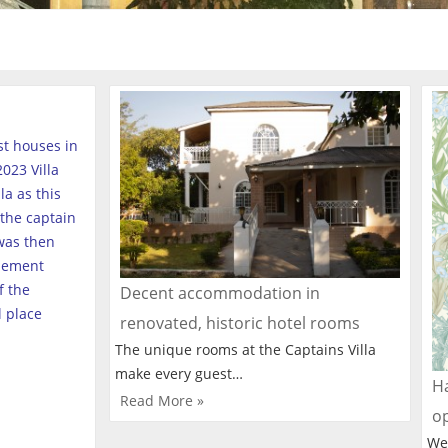
est houses in
023 Villa
a as this
the captain
was then
tlement
f the
Decent accommodation in
l place
renovated, historic hotel rooms
The unique rooms at the Captains Villa
make every guest…
Ha
Read More »
o
We