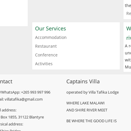
the
Re
Our Services
W
r
Accommodation
A r
Restaurant
und
Conference
wit
Activities
Mu
ntact
Captains Villa
l/WhatsApp: +265 993 997 996
operated by Villa Tafika Lodge
il: villatafika@gmail.com
WHERE LAKE MALAWI
l address:
AND SHIRE RIVER MEET
 Box 1855, 31122 Blantyre
BE WHERE THE GOOD LIFE IS
sical address: