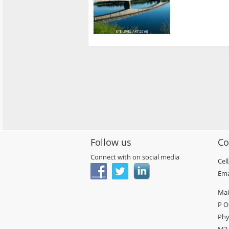
Follow us
Co
Connect with on social media
Cel
Ema
Mai
P O
Phy