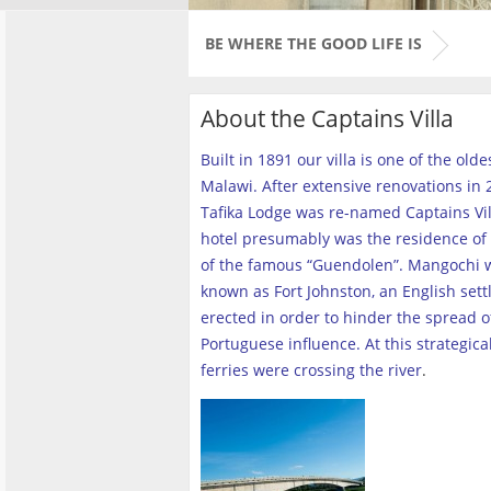
BE WHERE THE GOOD LIFE IS
About the Captains Villa
Built in 1891 our villa is one of the old
Malawi. After extensive renovations in 2
Tafika Lodge was re-named Captains Vill
hotel presumably was the residence of 
of the famous “Guendolen”. Mangochi 
known as Fort Johnston, an English set
erected in order to hinder the spread o
Portuguese influence. At this strategica
ferries were crossing the river
.