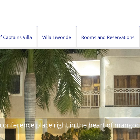
f Captains Villa
Villa Liwonde
Rooms and Reservations
onference place right in the heart of mangoc