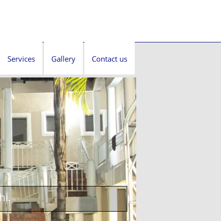
Services
Gallery
Contact us
hi.