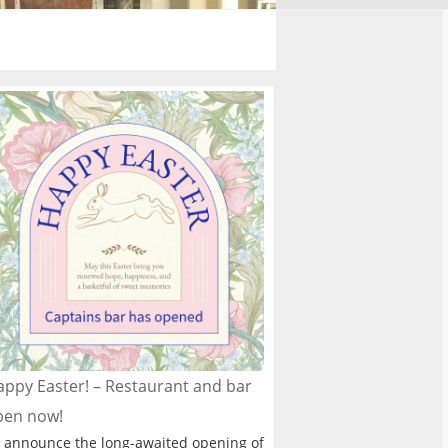
ppy Easter! – Restaurant and bar
pen now!
 announce the long-awaited opening of