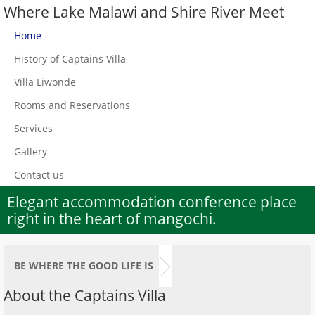
Where Lake Malawi and Shire River Meet
Home
History of Captains Villa
Villa Liwonde
Rooms and Reservations
Services
Gallery
Contact us
Elegant accommodation conference place
right in the heart of mangochi.
BE WHERE THE GOOD LIFE IS
About the Captains Villa