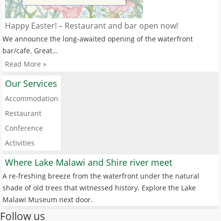
Happy Easter! – Restaurant and bar open now!
We announce the long-awaited opening of the waterfront
bar/cafe. Great…
Read More »
Our Services
Accommodation
Restaurant
Conference
Activities
Where Lake Malawi and Shire river meet
A re-freshing breeze from the waterfront under the natural
shade of old trees that witnessed history. Explore the Lake
Malawi Museum next door.
Follow us