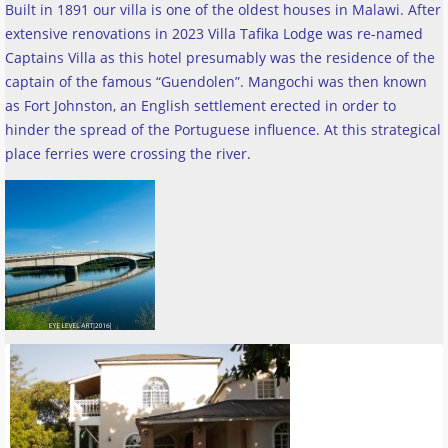
Built in 1891 our villa is one of the oldest houses in Malawi. After
extensive renovations in 2023 Villa Tafika Lodge was re-named
Captains Villa as this hotel presumably was the residence of the
captain of the famous “Guendolen”. Mangochi was then known
as Fort Johnston, an English settlement erected in order to
hinder the spread of the Portuguese influence. At this strategical
place ferries were crossing the river
.