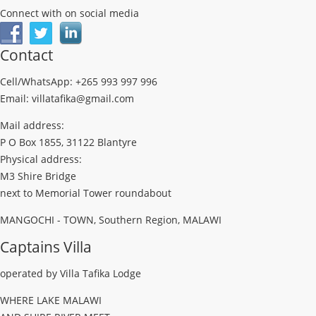
Connect with on social media
Contact
Cell/WhatsApp: +265 993 997 996
Email: villatafika@gmail.com
Mail address:
P O Box 1855, 31122 Blantyre
Physical address:
M3 Shire Bridge
next to Memorial Tower roundabout
MANGOCHI - TOWN, Southern Region, MALAWI
Captains Villa
operated by Villa Tafika Lodge
WHERE LAKE MALAWI