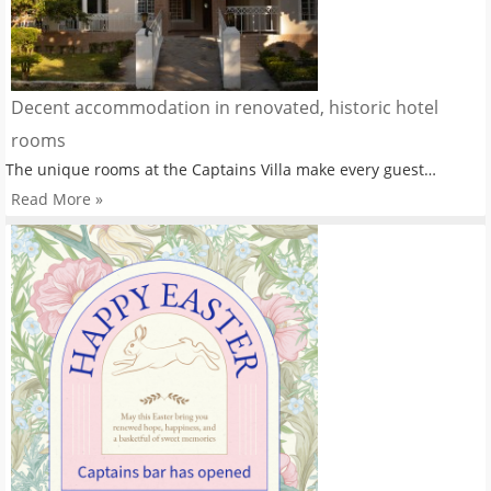
Decent accommodation in renovated, historic hotel
rooms
The unique rooms at the Captains Villa make every guest…
Read More »