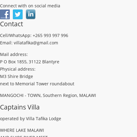
Connect with on social media
Contact
Cell/WhatsApp: +265 993 997 996
Email: villatafika@gmail.com
Mail address:
P O Box 1855, 31122 Blantyre
Physical address:
M3 Shire Bridge
next to Memorial Tower roundabout
MANGOCHI - TOWN, Southern Region, MALAWI
Captains Villa
operated by Villa Tafika Lodge
WHERE LAKE MALAWI