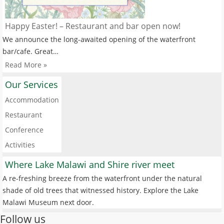
Happy Easter! – Restaurant and bar open now!
We announce the long-awaited opening of the waterfront
bar/cafe. Great…
Read More »
Our Services
Accommodation
Restaurant
Conference
Activities
Where Lake Malawi and Shire river meet
A re-freshing breeze from the waterfront under the natural
shade of old trees that witnessed history. Explore the Lake
Malawi Museum next door.
Follow us