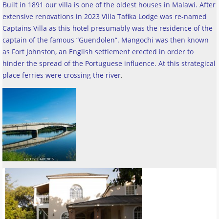
Built in 1891 our villa is one of the oldest houses in Malawi. After
extensive renovations in 2023 Villa Tafika Lodge was re-named
Captains Villa as this hotel presumably was the residence of the
captain of the famous “Guendolen”. Mangochi was then known
as Fort Johnston, an English settlement erected in order to
hinder the spread of the Portuguese influence. At this strategical
place ferries were crossing the river
.