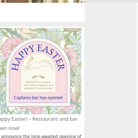
ppy Easter! – Restaurant and bar
pen now!
 announce the long-awaited opening of