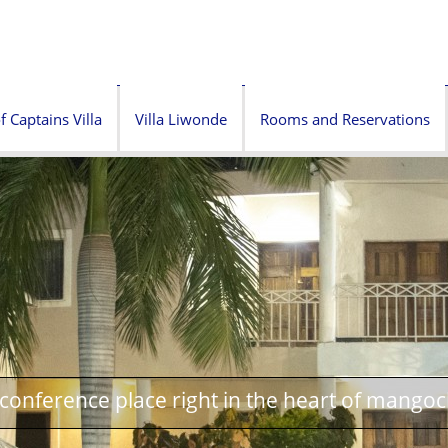
f Captains Villa
Villa Liwonde
Rooms and Reservations
onference place right in the heart of mangoc