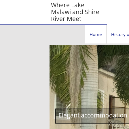
Where Lake
Malawi and Shire
River Meet
Home
History o
Elegant accommodation c