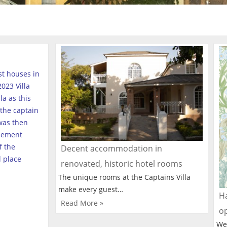
est houses in
023 Villa
a as this
the captain
was then
tlement
f the
Decent accommodation in
l place
renovated, historic hotel rooms
The unique rooms at the Captains Villa
make every guest…
Ha
Read More »
o
We