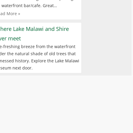
 waterfront bar/cafe. Great…
ad More »
here Lake Malawi and Shire
iver meet
e-freshing breeze from the waterfront
er the natural shade of old trees that
nessed history. Explore the Lake Malawi
seum next door.