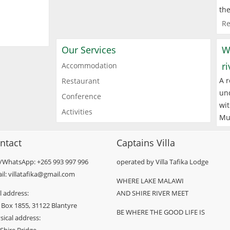
the
Re
Our Services
W
r
Accommodation
A r
Restaurant
und
Conference
wit
Activities
Mu
ntact
Captains Villa
l/WhatsApp: +265 993 997 996
operated by Villa Tafika Lodge
il: villatafika@gmail.com
WHERE LAKE MALAWI
l address:
AND SHIRE RIVER MEET
 Box 1855, 31122 Blantyre
BE WHERE THE GOOD LIFE IS
sical address: