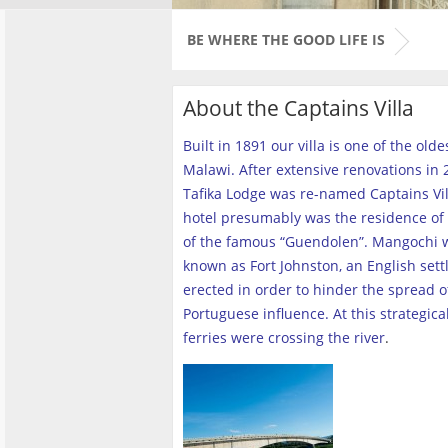
BE WHERE THE GOOD LIFE IS
About the Captains Villa
Built in 1891 our villa is one of the old
Malawi. After extensive renovations in 2
Tafika Lodge was re-named Captains Vill
hotel presumably was the residence of 
of the famous “Guendolen”. Mangochi 
known as Fort Johnston, an English set
erected in order to hinder the spread o
Portuguese influence. At this strategica
ferries were crossing the river
.