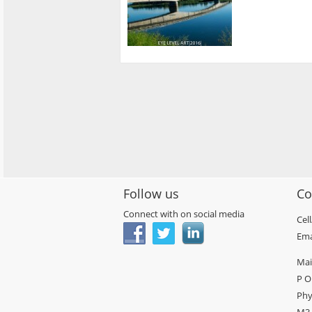
Follow us
Co
Connect with on social media
Cel
Ema
Mai
P O
Phy