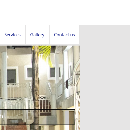
Services
Gallery
Contact us
hi.