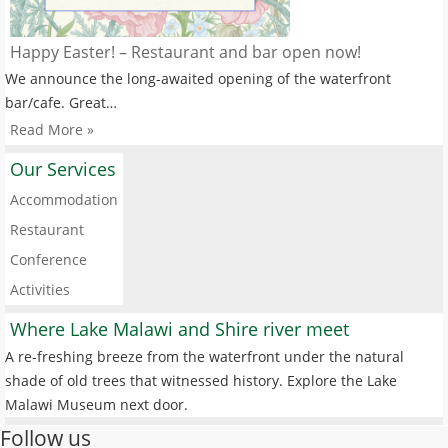
Happy Easter! – Restaurant and bar open now!
We announce the long-awaited opening of the waterfront
bar/cafe. Great…
Read More »
Our Services
Accommodation
Restaurant
Conference
Activities
Where Lake Malawi and Shire river meet
A re-freshing breeze from the waterfront under the natural
shade of old trees that witnessed history. Explore the Lake
Malawi Museum next door.
Follow us