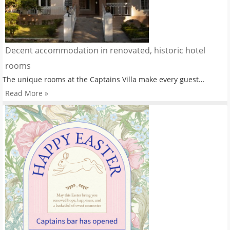
Decent accommodation in renovated, historic hotel
rooms
The unique rooms at the Captains Villa make every guest…
Read More »