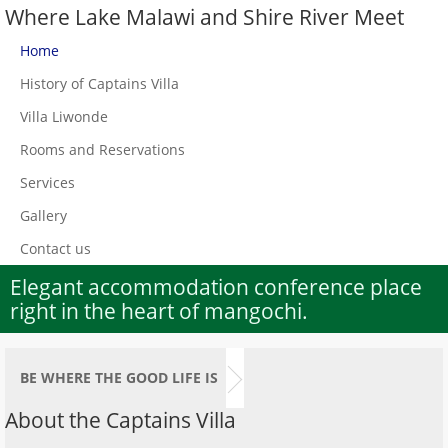
Where Lake Malawi and Shire River Meet
Home
History of Captains Villa
Villa Liwonde
Rooms and Reservations
Services
Gallery
Contact us
Elegant accommodation conference place
right in the heart of mangochi.
BE WHERE THE GOOD LIFE IS
About the Captains Villa