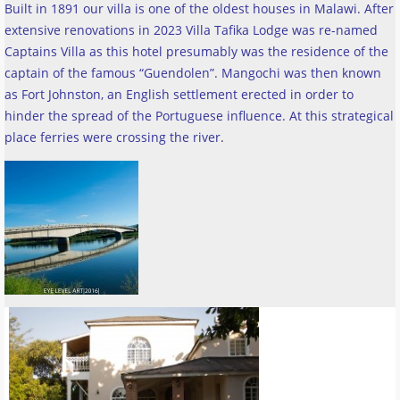
Built in 1891 our villa is one of the oldest houses in Malawi. After
extensive renovations in 2023 Villa Tafika Lodge was re-named
Captains Villa as this hotel presumably was the residence of the
captain of the famous “Guendolen”. Mangochi was then known
as Fort Johnston, an English settlement erected in order to
hinder the spread of the Portuguese influence. At this strategical
place ferries were crossing the river
.