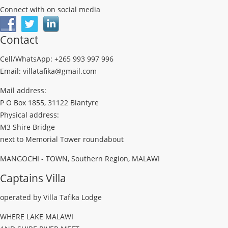
Connect with on social media
Contact
Cell/WhatsApp: +265 993 997 996
Email: villatafika@gmail.com
Mail address:
P O Box 1855, 31122 Blantyre
Physical address:
M3 Shire Bridge
next to Memorial Tower roundabout
MANGOCHI - TOWN, Southern Region, MALAWI
Captains Villa
operated by Villa Tafika Lodge
WHERE LAKE MALAWI