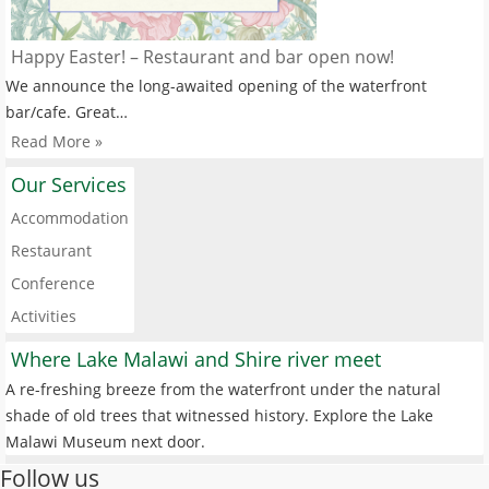
Happy Easter! – Restaurant and bar open now!
We announce the long-awaited opening of the waterfront
bar/cafe. Great…
Read More »
Our Services
Accommodation
Restaurant
Conference
Activities
Where Lake Malawi and Shire river meet
A re-freshing breeze from the waterfront under the natural
shade of old trees that witnessed history. Explore the Lake
Malawi Museum next door.
Follow us