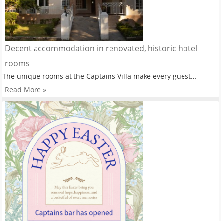
Decent accommodation in renovated, historic hotel
rooms
The unique rooms at the Captains Villa make every guest…
Read More »