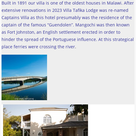
Built in 1891 our villa is one of the oldest houses in Malawi. After
extensive renovations in 2023 Villa Tafika Lodge was re-named
Captains Villa as this hotel presumably was the residence of the
captain of the famous “Guendolen”. Mangochi was then known
as Fort Johnston, an English settlement erected in order to
hinder the spread of the Portuguese influence. At this strategical
place ferries were crossing the river
.