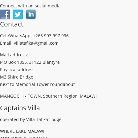
Connect with on social media
Contact
Cell/WhatsApp: +265 993 997 996
Email: villatafika@gmail.com
Mail address:
P O Box 1855, 31122 Blantyre
Physical address:
M3 Shire Bridge
next to Memorial Tower roundabout
MANGOCHI - TOWN, Southern Region, MALAWI
Captains Villa
operated by Villa Tafika Lodge
WHERE LAKE MALAWI