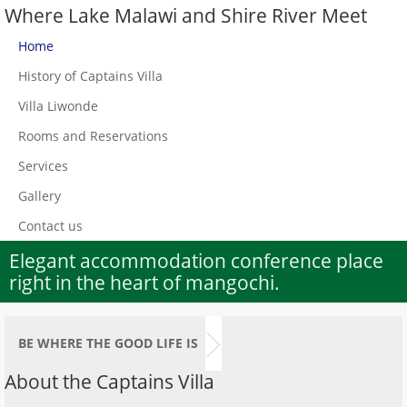
Where Lake Malawi and Shire River Meet
Home
History of Captains Villa
Villa Liwonde
Rooms and Reservations
Services
Gallery
Contact us
Elegant accommodation conference place
right in the heart of mangochi.
BE WHERE THE GOOD LIFE IS
About the Captains Villa