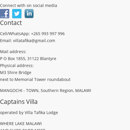
Connect with on social media
Contact
Cell/WhatsApp: +265 993 997 996
Email: villatafika@gmail.com
Mail address:
P O Box 1855, 31122 Blantyre
Physical address:
M3 Shire Bridge
next to Memorial Tower roundabout
MANGOCHI - TOWN, Southern Region, MALAWI
Captains Villa
operated by Villa Tafika Lodge
WHERE LAKE MALAWI