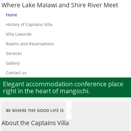
Where Lake Malawi and Shire River Meet
Home
History of Captains Villa
Villa Liwonde
Rooms and Reservations
Services
Gallery
Contact us
Elegant accommodation conference place
right in the heart of mangochi.
BE WHERE THE GOOD LIFE IS
About the Captains Villa