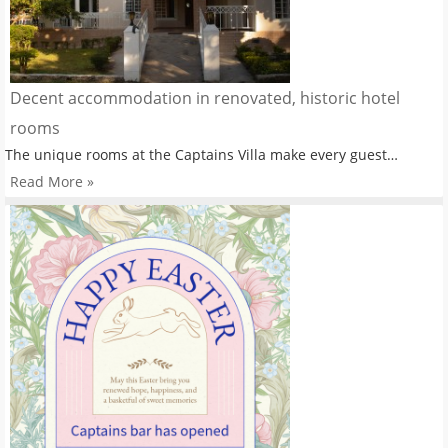
Decent accommodation in renovated, historic hotel
rooms
The unique rooms at the Captains Villa make every guest…
Read More »