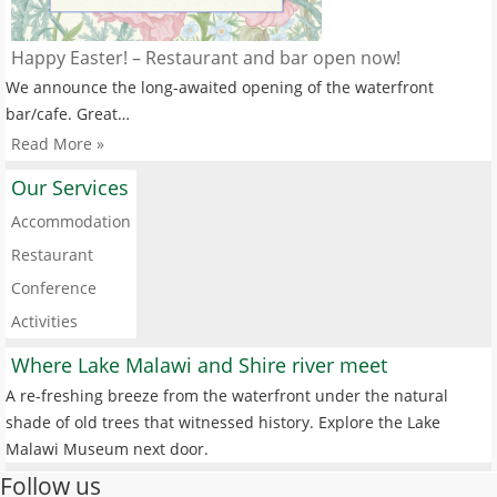
Happy Easter! – Restaurant and bar open now!
We announce the long-awaited opening of the waterfront
bar/cafe. Great…
Read More »
Our Services
Accommodation
Restaurant
Conference
Activities
Where Lake Malawi and Shire river meet
A re-freshing breeze from the waterfront under the natural
shade of old trees that witnessed history. Explore the Lake
Malawi Museum next door.
Follow us