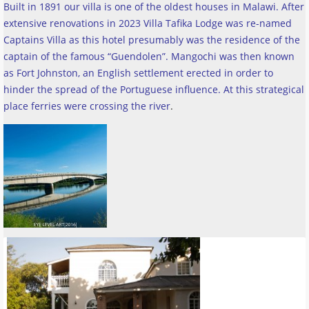
Built in 1891 our villa is one of the oldest houses in Malawi. After
extensive renovations in 2023 Villa Tafika Lodge was re-named
Captains Villa as this hotel presumably was the residence of the
captain of the famous “Guendolen”. Mangochi was then known
as Fort Johnston, an English settlement erected in order to
hinder the spread of the Portuguese influence. At this strategical
place ferries were crossing the river
.